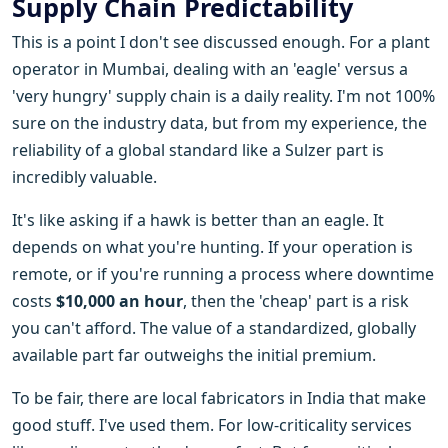
Supply Chain Predictability
This is a point I don't see discussed enough. For a plant
operator in Mumbai, dealing with an 'eagle' versus a
'very hungry' supply chain is a daily reality. I'm not 100%
sure on the industry data, but from my experience, the
reliability of a global standard like a Sulzer part is
incredibly valuable.
It's like asking if a hawk is better than an eagle. It
depends on what you're hunting. If your operation is
remote, or if you're running a process where downtime
costs
$10,000 an hour
, then the 'cheap' part is a risk
you can't afford. The value of a standardized, globally
available part far outweighs the initial premium.
To be fair, there are local fabricators in India that make
good stuff. I've used them. For low-criticality services