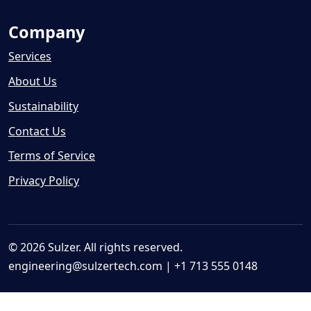
Company
Services
About Us
Sustainability
Contact Us
Terms of Service
Privacy Policy
© 2026 Sulzer. All rights reserved.
engineering@sulzertech.com
| +1 713 555 0148