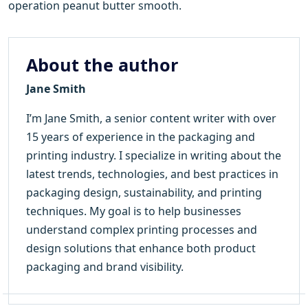
operation peanut butter smooth.
About the author
Jane Smith
I’m Jane Smith, a senior content writer with over
15 years of experience in the packaging and
printing industry. I specialize in writing about the
latest trends, technologies, and best practices in
packaging design, sustainability, and printing
techniques. My goal is to help businesses
understand complex printing processes and
design solutions that enhance both product
packaging and brand visibility.