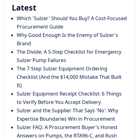
Latest
Which 'Sulzer' Should You Buy? A Cost-Focused
Procurement Guide
Why Good Enough Is the Enemy of Sulzer's
Brand
The Divide: A 5-Step Checklist for Emergency
Sulzer Pump Failures
The 7-Step Sulzer Equipment Ordering
Checklist (And the $14,000 Mistake That Built
It)
Sulzer Equipment Receipt Checklist: 6 Things
to Verify Before You Accept Delivery
Sulzer and the Supplier That Says 'No': Why
Expertise Boundaries Win in Procurement
Sulzer FAQ: A Procurement Buyer's Honest
Answers on Pumps, the RTA96-C, and Rush