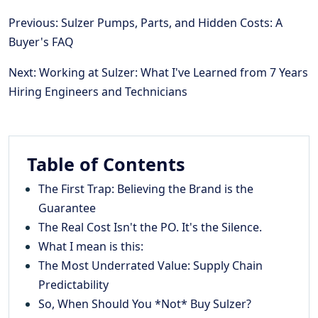
Previous: Sulzer Pumps, Parts, and Hidden Costs: A
Buyer's FAQ
Next: Working at Sulzer: What I've Learned from 7 Years
Hiring Engineers and Technicians
Table of Contents
The First Trap: Believing the Brand is the
Guarantee
The Real Cost Isn't the PO. It's the Silence.
What I mean is this:
The Most Underrated Value: Supply Chain
Predictability
So, When Should You *Not* Buy Sulzer?