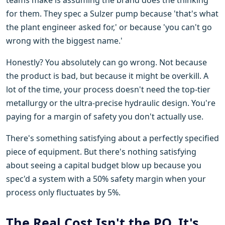
for them. They spec a Sulzer pump because 'that's what
the plant engineer asked for,' or because 'you can't go
wrong with the biggest name.'
Honestly? You absolutely can go wrong. Not because
the product is bad, but because it might be overkill. A
lot of the time, your process doesn't need the top-tier
metallurgy or the ultra-precise hydraulic design. You're
paying for a margin of safety you don't actually use.
There's something satisfying about a perfectly specified
piece of equipment. But there's nothing satisfying
about seeing a capital budget blow up because you
spec'd a system with a 50% safety margin when your
process only fluctuates by 5%.
The Real Cost Isn't the PO. It's