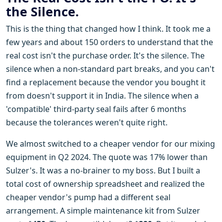
the Silence.
This is the thing that changed how I think. It took me a
few years and about 150 orders to understand that the
real cost isn't the purchase order. It's the silence. The
silence when a non-standard part breaks, and you can't
find a replacement because the vendor you bought it
from doesn't support it in India. The silence when a
'compatible' third-party seal fails after 6 months
because the tolerances weren't quite right.
We almost switched to a cheaper vendor for our mixing
equipment in Q2 2024. The quote was 17% lower than
Sulzer's. It was a no-brainer to my boss. But I built a
total cost of ownership spreadsheet and realized the
cheaper vendor's pump had a different seal
arrangement. A simple maintenance kit from Sulzer