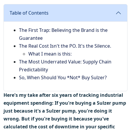
Table of Contents
The First Trap: Believing the Brand is the
Guarantee
The Real Cost Isn't the PO. It's the Silence.
What I mean is this:
The Most Underrated Value: Supply Chain
Predictability
So, When Should You *Not* Buy Sulzer?
Here's my take after six years of tracking industrial
equipment spending: If you're buying a Sulzer pump
just because it's a Sulzer pump, you're doing it
wrong. But if you're buying it because you've
calculated the cost of downtime in your specific