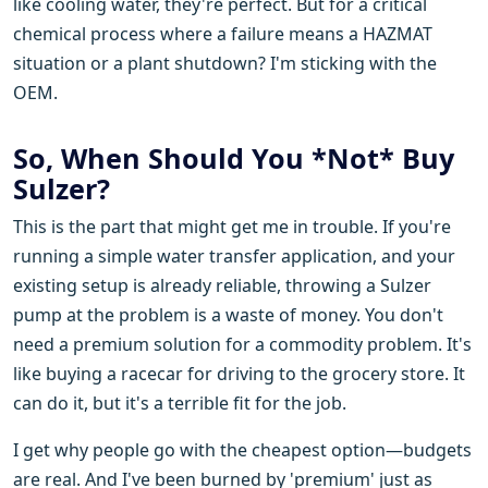
like cooling water, they're perfect. But for a critical
chemical process where a failure means a HAZMAT
situation or a plant shutdown? I'm sticking with the
OEM.
So, When Should You *Not* Buy
Sulzer?
This is the part that might get me in trouble. If you're
running a simple water transfer application, and your
existing setup is already reliable, throwing a Sulzer
pump at the problem is a waste of money. You don't
need a premium solution for a commodity problem. It's
like buying a racecar for driving to the grocery store. It
can do it, but it's a terrible fit for the job.
I get why people go with the cheapest option—budgets
are real. And I've been burned by 'premium' just as