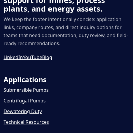
support for mines, process
plants, and energy assets.
We keep the footer intentionally concise: application
links, company routes, and direct inquiry options for
teams that need documentation, duty review, and field-
ready recommendations.
LinkedIn
YouTube
Blog
Applications
Submersible Pumps
Centrifugal Pumps
Dewatering Duty
Technical Resources