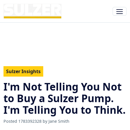
Sulzer Insights
I'm Not Telling You Not
to Buy a Sulzer Pump.
I'm Telling You to Think.
Posted 1783392328 by Jane Smith