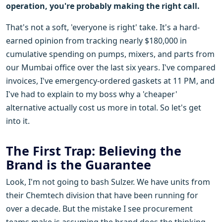
operation, you're probably making the right call.
That's not a soft, 'everyone is right' take. It's a hard-
earned opinion from tracking nearly $180,000 in
cumulative spending on pumps, mixers, and parts from
our Mumbai office over the last six years. I've compared
invoices, I've emergency-ordered gaskets at 11 PM, and
I've had to explain to my boss why a 'cheaper'
alternative actually cost us more in total. So let's get
into it.
The First Trap: Believing the
Brand is the Guarantee
Look, I'm not going to bash Sulzer. We have units from
their Chemtech division that have been running for
over a decade. But the mistake I see procurement
teams make is assuming the brand does the thinking