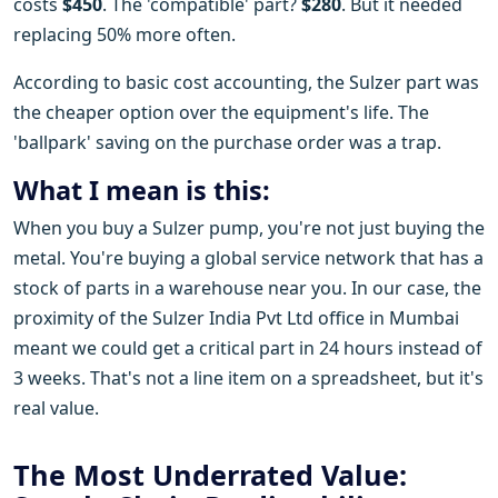
costs
$450
. The 'compatible' part?
$280
. But it needed
replacing 50% more often.
According to basic cost accounting, the Sulzer part was
the cheaper option over the equipment's life. The
'ballpark' saving on the purchase order was a trap.
What I mean is this:
When you buy a Sulzer pump, you're not just buying the
metal. You're buying a global service network that has a
stock of parts in a warehouse near you. In our case, the
proximity of the Sulzer India Pvt Ltd office in Mumbai
meant we could get a critical part in 24 hours instead of
3 weeks. That's not a line item on a spreadsheet, but it's
real value.
The Most Underrated Value: