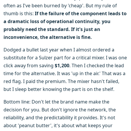
often as I've been burned by 'cheap'. But my rule of
thumb is this:
If the failure of the component leads to
a dramatic loss of operational continuity, you
probably need the standard. If it's just an
inconvenience, the alternative is fine.
Dodged a bullet last year when I almost ordered a
substitute for a Sulzer part for a critical mixer. I was one
click away from saving
$1,200
. Then I checked the lead
time for the alternative. It was 'up in the air.' That was a
red flag. I paid the premium. The mixer hasn't failed,
but I sleep better knowing the part is on the shelf.
Bottom line: Don't let the brand name make the
decision for you. But don't ignore the network, the
reliability, and the predictability it provides. It's not
about 'peanut butter', it's about what keeps your