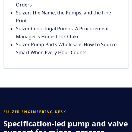
Orders
Sulzer: The Name, the Pumps, and the Fine
Print
Sulzer Centrifugal Pumps: A Procurement
Manager's Honest TCO Take
Sulzer Pump Parts Wholesale: How to Source
Smart When Every Hour Counts
SULZER ENGINEERING DESK
Specification-led pump and valve