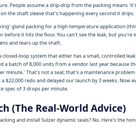
ilure. People assume a drip-drip from the packing means 'it'
 on the shaft sleeve that's happening every second it drips.
aking' gland packing for a high-temperature application (thi
r before it hits the floor. You can't see the leak, but you're 
ens and tears up the shaft.
a closed-loop system that either has a small, controlled leak
ed a batch of 8,000 units from a vendor last year because th
er minute.' That's not a seal; that's a maintenance problem
us a $22,000 redo and delayed our launch by 3 weeks. Now e
te spec of 3 drops per minute.
h (The Real-World Advice)
packing and install Sulzer dynamic seals? No. Here's the hon