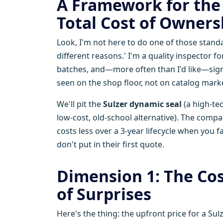
A Framework for the 
Total Cost of Owners
Look, I'm not here to do one of those stan
different reasons.' I'm a quality inspector 
batches, and—more often than I'd like—sign
seen on the shop floor, not on catalog mark
We'll pit the
Sulzer dynamic seal
(a high-tec
low-cost, old-school alternative). The compa
costs less over a 3-year lifecycle when you 
don't put in their first quote.
Dimension 1: The Cos
of Surprises
Here's the thing: the upfront price for a Su