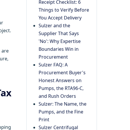
Receipt Checklist: 6
Things to Verify Before
You Accept Delivery
ur
Sulzer and the
oject.
Supplier That Says
'No': Why Expertise
Boundaries Win in
 are
Procurement
ure,
Sulzer FAQ: A
Procurement Buyer's
Honest Answers on
Pumps, the RTA96-C,
Tax
and Rush Orders
Sulzer: The Name, the
Pumps, and the Fine
Print
ipping
Sulzer Centrifugal