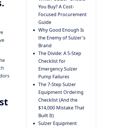
.
You Buy? A Cost-
Focused Procurement
Guide
Why Good Enough Is
ve
the Enemy of Sulzer's
ve
Brand
The Divide: A 5-Step
he
Checklist for
ch
Emergency Sulzer
ndors
Pump Failures
The 7-Step Sulzer
Equipment Ordering
st
Checklist (And the
$14,000 Mistake That
Built It)
Sulzer Equipment