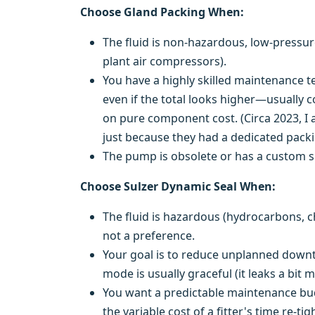
Choose Gland Packing When:
The fluid is non-hazardous, low-pressur
plant air compressors).
You have a highly skilled maintenance t
even if the total looks higher—usually co
on pure component cost. (Circa 2023, I 
just because they had a dedicated packin
The pump is obsolete or has a custom sh
Choose Sulzer Dynamic Seal When:
The fluid is hazardous (hydrocarbons, c
not a preference.
Your goal is to reduce unplanned downtim
mode is usually graceful (it leaks a bit 
You want a predictable maintenance budg
the variable cost of a fitter's time re-ti