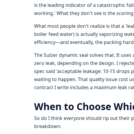
is the leading indicator of a catastrophic fa
working.' What they don't see is the scoring
What most people don't realize is that a 'le
boiler feed water) is actually vaporizing wate
efficiency—and eventually, the packing hard
The Sulzer dynamic seal solves that. It uses 
zero leak, depending on the design. I reject
spec said 'acceptable leakage: 10-15 drops p
waiting to happen. That quality issue cost 
contract I write includes a maximum leak ra
When to Choose Whic
So do I think everyone should rip out their 
breakdown: