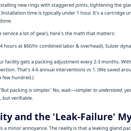
nstalling new rings with staggered joints, tightening the gla
nstallation time is typically under 1 hour. It's a cartridge un
 done.
service a lot of gear), here's the math that matters:
(4 hours at $60/hr combined labor & overhead). Sulzer dyn
r facility gets a packing adjustment every 2-3 months. With
spection. That's 4-6 annual interventions vs 1. (We saved aro
a few hundred.)
, 'But packing is simpler.' No, wait—simpler
to understand
, yes
, but verifiable.
ity and the 'Leak-Failure' M
is a minor annoyance. The reality is that a leaking gland pa