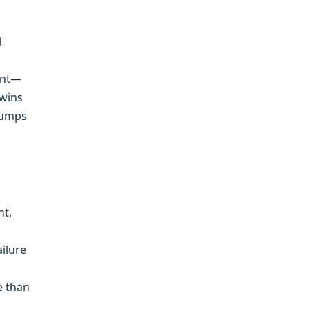
l
ront—
 wins
 pumps
nt,
ailure
e than