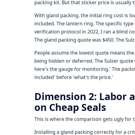
packing kit. But that sticker price is usually 
With gland packing, the initial ring cost is l
included. The lantern ring. The specific typ
verification protocol in 2022, I ran a blind
The gland packing quote was $450. The Sulz
People assume the lowest quote means the ve
being hidden or deferred. The Sulzer quote wa
here's the gauge for monitoring.' The packin
included' before 'what's the price.'
Dimension 2: Labor
on Cheap Seals
This is where the comparison gets ugly for t
Installing a gland packing correctly for a cri