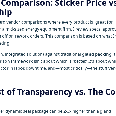
Comparison: Sticker Price vs
hip
dard vendor comparisons where every product is 'great for
for a mid-sized energy equipment firm. I review specs, appro
 off on rework orders. This comparison is based on what I'
eting.
h, integrated solution) against traditional
gland packing
(t
rison framework isn't about which is 'better.' It's about whi
factor in labor, downtime, and—most critically—the stuff ve
t of Transparency vs. The Co
lzer dynamic seal package can be 2-3x higher than a gland