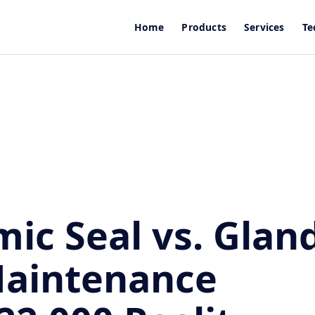
Home
Products
Services
Te
ic Seal vs. Glan
Maintenance