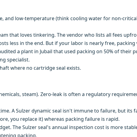
e, and low-temperature (think cooling water for non-critica
eam that loves tinkering. The vendor who lists all fees upf
sts less in the end. But if your labor is nearly free, packing
audited a plant in Jubail that used packing on 50% of their
g specialist.
aft where no cartridge seal exists.
hemicals, steam). Zero-leak is often a regulatory requireme
e. A Sulzer dynamic seal isn't immune to failure, but its f
more, you replace it) whereas packing failure is rapid.
et. The Sulzer seal's annual inspection cost is more stabl
ghtening packing.