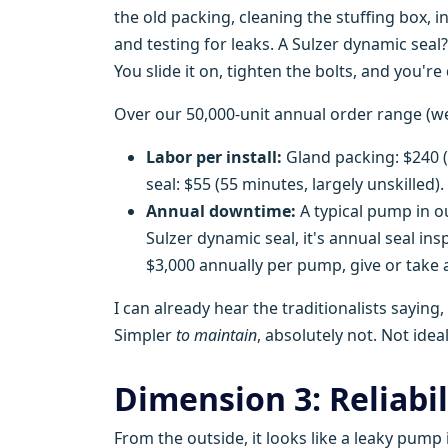
the old packing, cleaning the stuffing box, i
and testing for leaks. A Sulzer dynamic seal? I
You slide it on, tighten the bolts, and you're
Over our 50,000-unit annual order range (we 
Labor per install:
Gland packing: $240 
seal: $55 (55 minutes, largely unskilled).
Annual downtime:
A typical pump in ou
Sulzer dynamic seal, it's annual seal in
$3,000 annually per pump, give or take 
I can already hear the traditionalists saying
Simpler
to maintain
, absolutely not. Not ideal
Dimension 3: Reliabil
From the outside, it looks like a leaky pump 