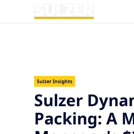
Sulzer Insights
Sulzer Dynam
Packing: A 