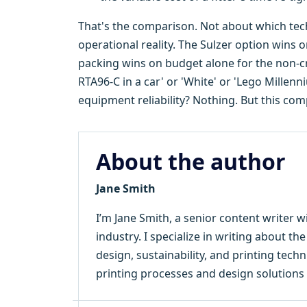
That's the comparison. Not about which tec
operational reality. The Sulzer option wins 
packing wins on budget alone for the non-cri
RTA96-C in a car' or 'White' or 'Lego Millen
equipment reliability? Nothing. But this com
About the author
Jane Smith
I’m Jane Smith, a senior content writer w
industry. I specialize in writing about th
design, sustainability, and printing tec
printing processes and design solutions 