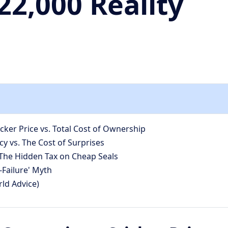
2,000 Reality
ker Price vs. Total Cost of Ownership
y vs. The Cost of Surprises
he Hidden Tax on Cheap Seals
-Failure' Myth
ld Advice)