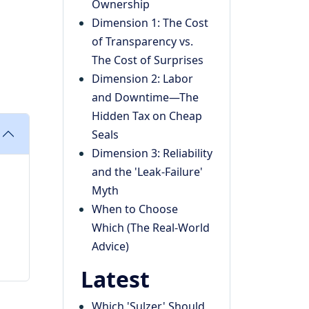
Ownership
Dimension 1: The Cost
of Transparency vs.
The Cost of Surprises
Dimension 2: Labor
and Downtime—The
Hidden Tax on Cheap
Seals
Dimension 3: Reliability
and the 'Leak-Failure'
Myth
When to Choose
Which (The Real-World
Advice)
Latest
Which 'Sulzer' Should