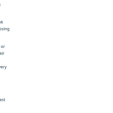
s
nk
losing
 or
eir
very
est