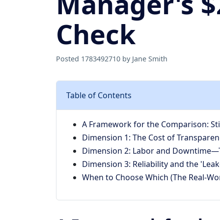
Manager's $2
Check
Posted 1783492710 by Jane Smith
Table of Contents
A Framework for the Comparison: Stic
Dimension 1: The Cost of Transparenc
Dimension 2: Labor and Downtime—T
Dimension 3: Reliability and the 'Leak
When to Choose Which (The Real-Wor