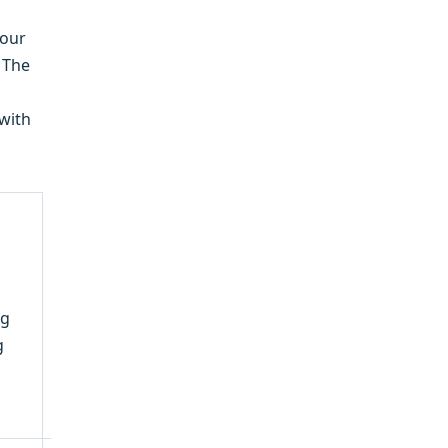
your
. The
 with
ng
g