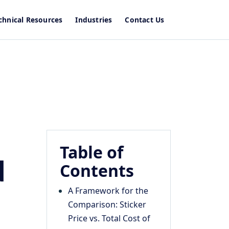
chnical Resources
Industries
Contact Us
Table of
d
Contents
A Framework for the
Comparison: Sticker
Price vs. Total Cost of