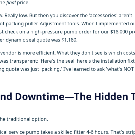
the
final
price.
ow. Really low. But then you discover the 'accessories' aren't
e of packing puller. Adjustment tools. When I implemented o
 cost check on a high-pressure pump order for our $18,000 pr
er dynamic seal quote was $1,180.
ndor is more efficient. What they don't see is which costs
s transparent: 'Here's the seal, here's the installation fixt
g quote was just 'packing.' I've learned to ask 'what's NOT
 and Downtime—The Hidden 
he traditional option.
tical service pump takes a skilled fitter 4-6 hours. That's str