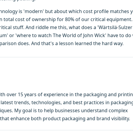
hnology is 'modern' but about which cost profile matches 
on total cost of ownership for 80% of our critical equipment
tical stuff. And riddle me this, what does a 'Wärtsilä-Sulzer
nium' or 'where to watch The World of John Wick' have to do
parison does. And that's a lesson learned the hard way.
ith over 15 years of experience in the packaging and printi
e latest trends, technologies, and best practices in packagin
hniques. My goal is to help businesses understand complex
that enhance both product packaging and brand visibility.