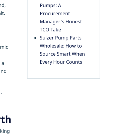
nd,
Pumps: A
it.
Procurement
Manager's Honest
TCO Take
Sulzer Pump Parts
Wholesale: How to
amic
Source Smart When
Every Hour Counts
 a
und
.
yth
cking