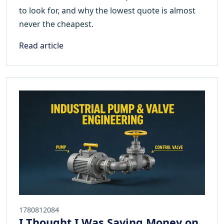
to look for, and why the lowest quote is almost
never the cheapest.
Read article
1780812084
I Thought I Was Saving Money on