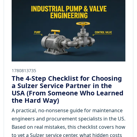
1780813735
The 4-Step Checklist for Choosing
a Sulzer Service Partner in the
USA (From Someone Who Learned
the Hard Way)
A practical, no-nonsense guide for maintenance
engineers and procurement specialists in the US.
Based on real mistakes, this checklist covers how
to vet a Sulzer service center, what hidden costs