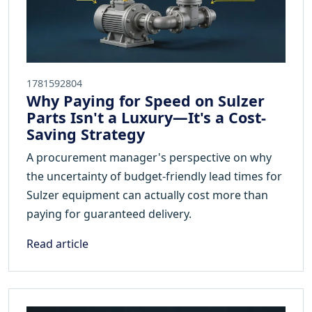
1781592804
Why Paying for Speed on Sulzer
Parts Isn't a Luxury—It's a Cost-
Saving Strategy
A procurement manager's perspective on why
the uncertainty of budget-friendly lead times for
Sulzer equipment can actually cost more than
paying for guaranteed delivery.
Read article