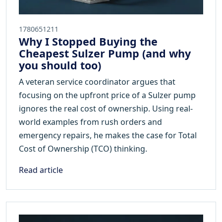
1780651211
Why I Stopped Buying the
Cheapest Sulzer Pump (and why
you should too)
A veteran service coordinator argues that
focusing on the upfront price of a Sulzer pump
ignores the real cost of ownership. Using real-
world examples from rush orders and
emergency repairs, he makes the case for Total
Cost of Ownership (TCO) thinking.
Read article