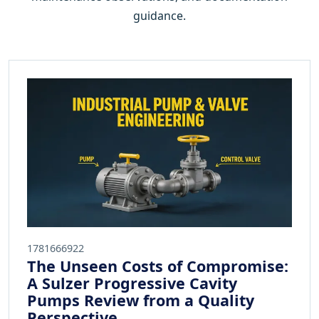
guidance.
1781666922
The Unseen Costs of Compromise:
A Sulzer Progressive Cavity
Pumps Review from a Quality
Perspective