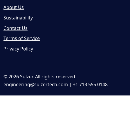
About Us
Sustainability
Contact Us
Terms of Service
Privacy Policy
© 2026 Sulzer. All rights reserved.
engineering@sulzertech.com
| +1 713 555 0148