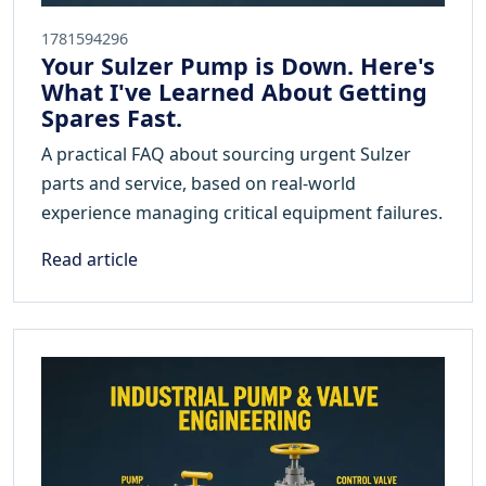
1781594296
Your Sulzer Pump is Down. Here's
What I've Learned About Getting
Spares Fast.
A practical FAQ about sourcing urgent Sulzer
parts and service, based on real-world
experience managing critical equipment failures.
Read article