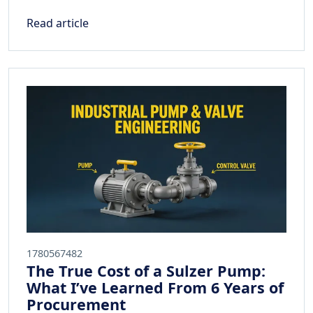
Read article
1780567482
The True Cost of a Sulzer Pump:
What I’ve Learned From 6 Years of
Procurement