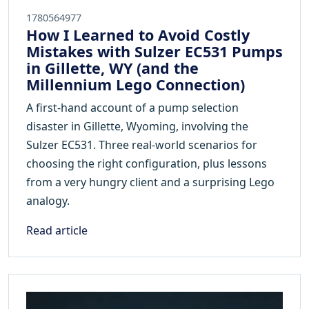
1780564977
How I Learned to Avoid Costly
Mistakes with Sulzer EC531 Pumps
in Gillette, WY (and the
Millennium Lego Connection)
A first-hand account of a pump selection
disaster in Gillette, Wyoming, involving the
Sulzer EC531. Three real-world scenarios for
choosing the right configuration, plus lessons
from a very hungry client and a surprising Lego
analogy.
Read article