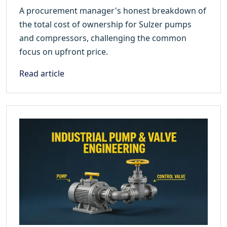
A procurement manager's honest breakdown of
the total cost of ownership for Sulzer pumps
and compressors, challenging the common
focus on upfront price.
Read article