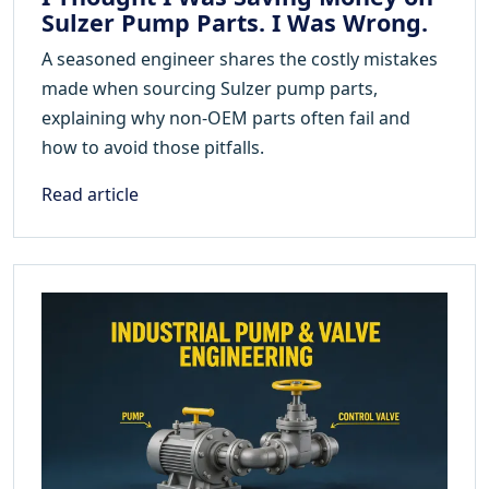
Sulzer Pump Parts. I Was Wrong.
A seasoned engineer shares the costly mistakes
made when sourcing Sulzer pump parts,
explaining why non-OEM parts often fail and
how to avoid those pitfalls.
Read article