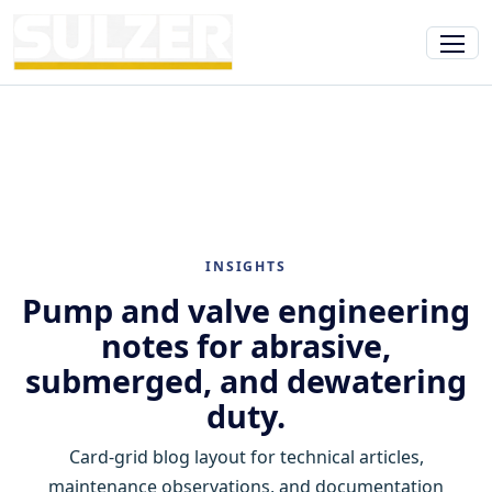
INSIGHTS
Pump and valve engineering
notes for abrasive,
submerged, and dewatering
duty.
Card-grid blog layout for technical articles,
maintenance observations, and documentation