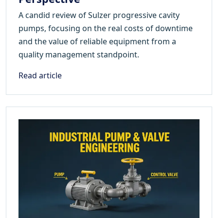
A candid review of Sulzer progressive cavity
pumps, focusing on the real costs of downtime
and the value of reliable equipment from a
quality management standpoint.
Read article