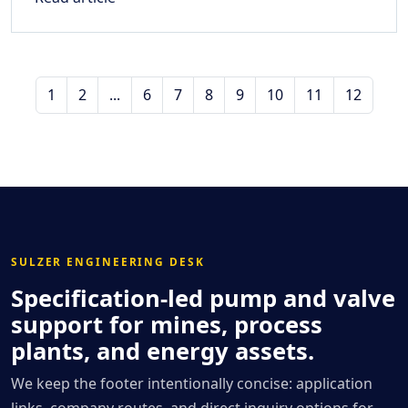
1
2
...
6
7
8
9
10
11
12
SULZER ENGINEERING DESK
Specification-led pump and valve
support for mines, process
plants, and energy assets.
We keep the footer intentionally concise: application