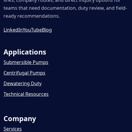
links, company routes, and direct inquiry options for
teams that need documentation, duty review, and field-
ready recommendations.
LinkedIn
YouTube
Blog
Applications
Submersible Pumps
Centrifugal Pumps
Dewatering Duty
Technical Resources
Company
Services