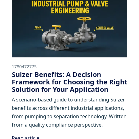
1780472775
Sulzer Benefits: A Decision
Framework for Choosing the Right
Solution for Your Application
A scenario-based guide to understanding Sulzer
benefits across different industrial applications,
from pumping to separation technology. Written
from a quality compliance perspective.
Read article