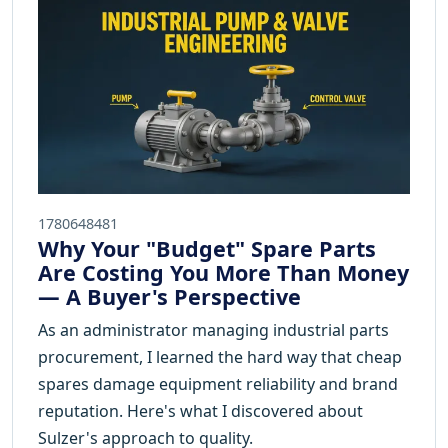
1780648481
Why Your "Budget" Spare Parts
Are Costing You More Than Money
— A Buyer's Perspective
As an administrator managing industrial parts
procurement, I learned the hard way that cheap
spares damage equipment reliability and brand
reputation. Here's what I discovered about
Sulzer's approach to quality.