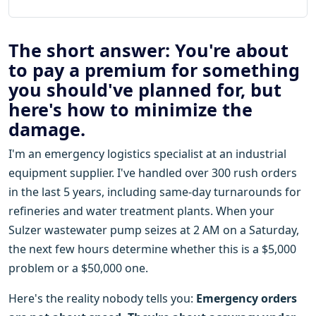
The short answer: You're about
to pay a premium for something
you should've planned for, but
here's how to minimize the
damage.
I'm an emergency logistics specialist at an industrial
equipment supplier. I've handled over 300 rush orders
in the last 5 years, including same-day turnarounds for
refineries and water treatment plants. When your
Sulzer wastewater pump seizes at 2 AM on a Saturday,
the next few hours determine whether this is a $5,000
problem or a $50,000 one.
Here's the reality nobody tells you:
Emergency orders