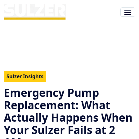
Sulzer Insights
Emergency Pump
Replacement: What
Actually Happens When
Your Sulzer Fails at 2