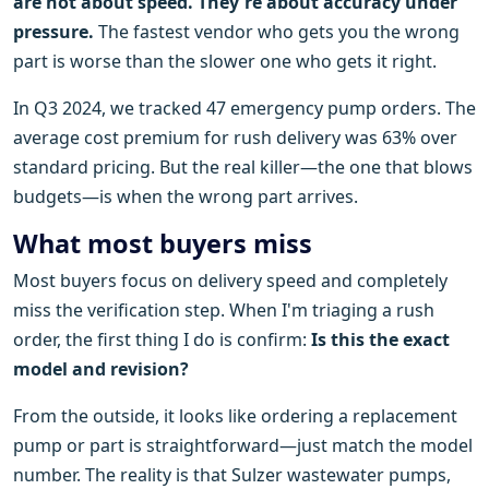
are not about speed. They're about accuracy under
pressure.
The fastest vendor who gets you the wrong
part is worse than the slower one who gets it right.
In Q3 2024, we tracked 47 emergency pump orders. The
average cost premium for rush delivery was 63% over
standard pricing. But the real killer—the one that blows
budgets—is when the wrong part arrives.
What most buyers miss
Most buyers focus on delivery speed and completely
miss the verification step. When I'm triaging a rush
order, the first thing I do is confirm:
Is this the exact
model and revision?
From the outside, it looks like ordering a replacement
pump or part is straightforward—just match the model
number. The reality is that Sulzer wastewater pumps,