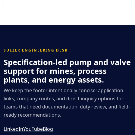
SULZER ENGINEERING DESK
Specification-led pump and valve
support for mines, process
plants, and energy assets.
We keep the footer intentionally concise: application
links, company routes, and direct inquiry options for
teams that need documentation, duty review, and field-
ready recommendations.
LinkedIn
YouTube
Blog