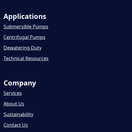
Applications
Submersible Pumps
Centrifugal Pumps
Dewatering Duty
Technical Resources
Company
Services
About Us
Sustainability
Contact Us