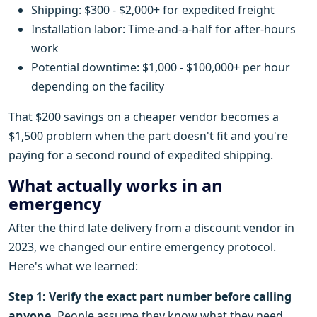
Shipping: $300 - $2,000+ for expedited freight
Installation labor: Time-and-a-half for after-hours
work
Potential downtime: $1,000 - $100,000+ per hour
depending on the facility
That $200 savings on a cheaper vendor becomes a
$1,500 problem when the part doesn't fit and you're
paying for a second round of expedited shipping.
What actually works in an
emergency
After the third late delivery from a discount vendor in
2023, we changed our entire emergency protocol.
Here's what we learned:
Step 1: Verify the exact part number before calling
anyone.
People assume they know what they need.