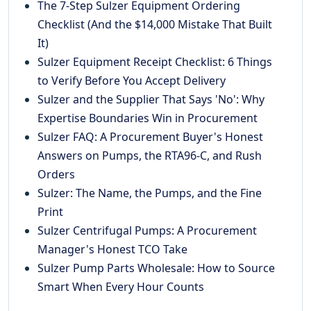
The 7-Step Sulzer Equipment Ordering
Checklist (And the $14,000 Mistake That Built
It)
Sulzer Equipment Receipt Checklist: 6 Things
to Verify Before You Accept Delivery
Sulzer and the Supplier That Says 'No': Why
Expertise Boundaries Win in Procurement
Sulzer FAQ: A Procurement Buyer's Honest
Answers on Pumps, the RTA96-C, and Rush
Orders
Sulzer: The Name, the Pumps, and the Fine
Print
Sulzer Centrifugal Pumps: A Procurement
Manager's Honest TCO Take
Sulzer Pump Parts Wholesale: How to Source
Smart When Every Hour Counts