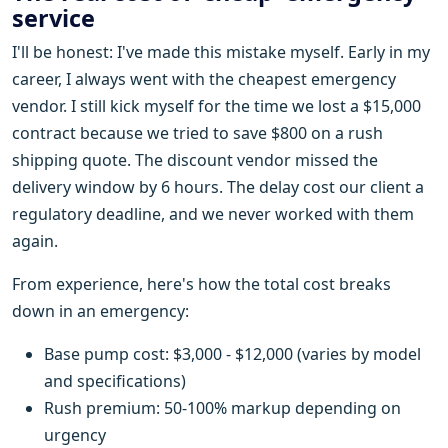
service
I'll be honest: I've made this mistake myself. Early in my
career, I always went with the cheapest emergency
vendor. I still kick myself for the time we lost a $15,000
contract because we tried to save $800 on a rush
shipping quote. The discount vendor missed the
delivery window by 6 hours. The delay cost our client a
regulatory deadline, and we never worked with them
again.
From experience, here's how the total cost breaks
down in an emergency:
Base pump cost: $3,000 - $12,000 (varies by model
and specifications)
Rush premium: 50-100% markup depending on
urgency