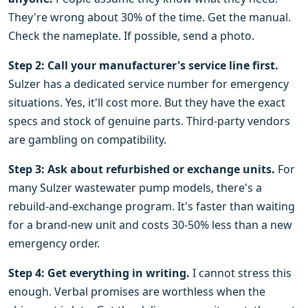
They're wrong about 30% of the time. Get the manual.
Check the nameplate. If possible, send a photo.
Step 2: Call your manufacturer's service line first.
Sulzer has a dedicated service number for emergency
situations. Yes, it'll cost more. But they have the exact
specs and stock of genuine parts. Third-party vendors
are gambling on compatibility.
Step 3: Ask about refurbished or exchange units.
For
many Sulzer wastewater pump models, there's a
rebuild-and-exchange program. It's faster than waiting
for a brand-new unit and costs 30-50% less than a new
emergency order.
Step 4: Get everything in writing.
I cannot stress this
enough. Verbal promises are worthless when the