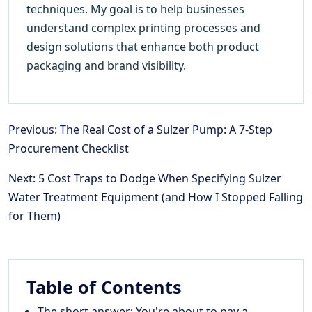
techniques. My goal is to help businesses
understand complex printing processes and
design solutions that enhance both product
packaging and brand visibility.
Previous: The Real Cost of a Sulzer Pump: A 7-Step
Procurement Checklist
Next: 5 Cost Traps to Dodge When Specifying Sulzer
Water Treatment Equipment (and How I Stopped Falling
for Them)
Table of Contents
The short answer: You're about to pay a