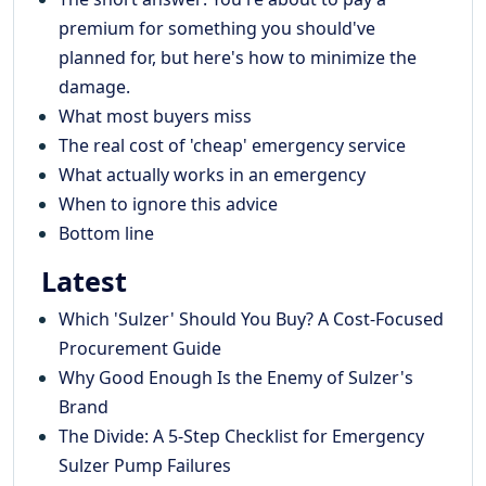
premium for something you should've
planned for, but here's how to minimize the
damage.
What most buyers miss
The real cost of 'cheap' emergency service
What actually works in an emergency
When to ignore this advice
Bottom line
Latest
Which 'Sulzer' Should You Buy? A Cost-Focused
Procurement Guide
Why Good Enough Is the Enemy of Sulzer's
Brand
The Divide: A 5-Step Checklist for Emergency
Sulzer Pump Failures