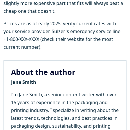
slightly more expensive part that fits will always beat a
cheap one that doesn't.
Prices are as of early 2025; verify current rates with
your service provider. Sulzer's emergency service line:
+1-800-XXX-XXXX (check their website for the most
current number).
About the author
Jane Smith
I’m Jane Smith, a senior content writer with over
15 years of experience in the packaging and
printing industry. I specialize in writing about the
latest trends, technologies, and best practices in
packaging design, sustainability, and printing