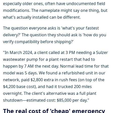
especially older ones, often have undocumented field
modifications. The nameplate might say one thing, but
what's actually installed can be different.
The question everyone asks is 'what's your fastest
delivery?' The question they should ask is 'how do you
verify compatibility before shipping?'
"In March 2024, a client called at 3 PM needing a Sulzer
wastewater pump for a plant restart that had to
happen by 7 AM the next day. Normal lead time for that
model was 5 days. We found a refurbished unit in our
network, paid $2,800 extra in rush fees (on top of the
$4,200 base cost), and had it trucked 200 miles
overnight. The client's alternative was a full plant
shutdown—estimated cost: $85,000 per day."
The real cost of 'cheap' emergency