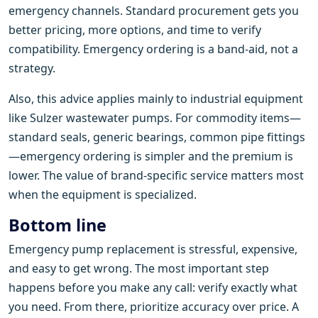
emergency channels. Standard procurement gets you
better pricing, more options, and time to verify
compatibility. Emergency ordering is a band-aid, not a
strategy.
Also, this advice applies mainly to industrial equipment
like Sulzer wastewater pumps. For commodity items—
standard seals, generic bearings, common pipe fittings
—emergency ordering is simpler and the premium is
lower. The value of brand-specific service matters most
when the equipment is specialized.
Bottom line
Emergency pump replacement is stressful, expensive,
and easy to get wrong. The most important step
happens before you make any call: verify exactly what
you need. From there, prioritize accuracy over price. A