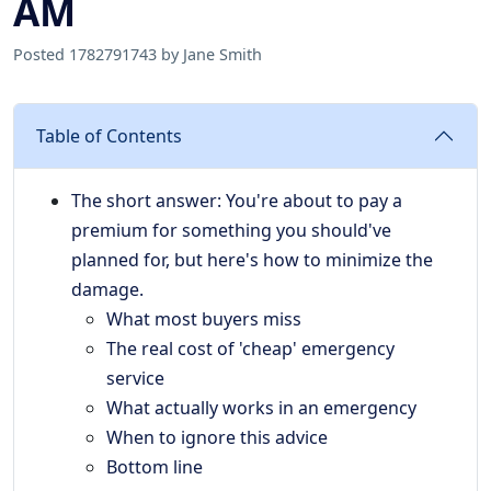
AM
Posted 1782791743 by Jane Smith
Table of Contents
The short answer: You're about to pay a
premium for something you should've
planned for, but here's how to minimize the
damage.
What most buyers miss
The real cost of 'cheap' emergency
service
What actually works in an emergency
When to ignore this advice
Bottom line