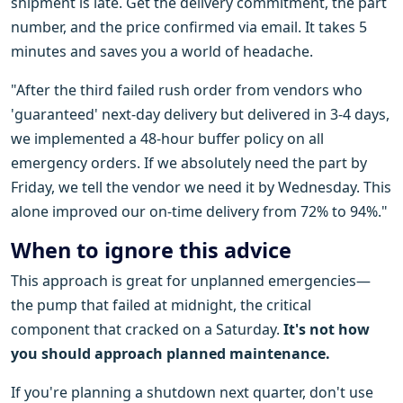
shipment is late. Get the delivery commitment, the part
number, and the price confirmed via email. It takes 5
minutes and saves you a world of headache.
"After the third failed rush order from vendors who
'guaranteed' next-day delivery but delivered in 3-4 days,
we implemented a 48-hour buffer policy on all
emergency orders. If we absolutely need the part by
Friday, we tell the vendor we need it by Wednesday. This
alone improved our on-time delivery from 72% to 94%."
When to ignore this advice
This approach is great for unplanned emergencies—
the pump that failed at midnight, the critical
component that cracked on a Saturday.
It's not how
you should approach planned maintenance.
If you're planning a shutdown next quarter, don't use