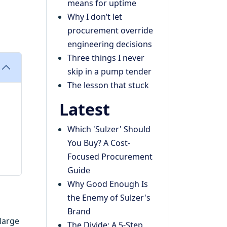
means for uptime
Why I don’t let
procurement override
engineering decisions
Three things I never
skip in a pump tender
The lesson that stuck
Latest
Which 'Sulzer' Should
You Buy? A Cost-
Focused Procurement
Guide
Why Good Enough Is
the Enemy of Sulzer's
Brand
 large
The Divide: A 5-Step