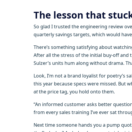
The lesson that stuc
So glad I trusted the engineering review ove
quarterly savings targets, which would have
There’s something satisfying about watchin
After all the stress of the initial buy-off a
Sulzer’s units hum along without drama. Tha
Look, I’m not a brand loyalist for poetry’s sa
this year because specs were missed. But w
at
the price tag, you hold onto them.
“An informed customer asks better questions
from every sales training I’ve ever sat throu
Next time someone hands you a pump quotat