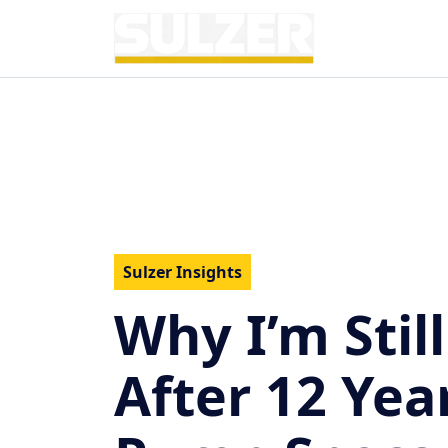
Sulzer Insights
Why I’m Still
After 12 Yea