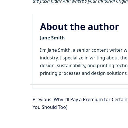
the flush plan? And where’s your material origin
About the author
Jane Smith
I’m Jane Smith, a senior content writer w
industry. I specialize in writing about th
design, sustainability, and printing tec
printing processes and design solutions 
Previous: Why I'll Pay a Premium for Certain
You Should Too)