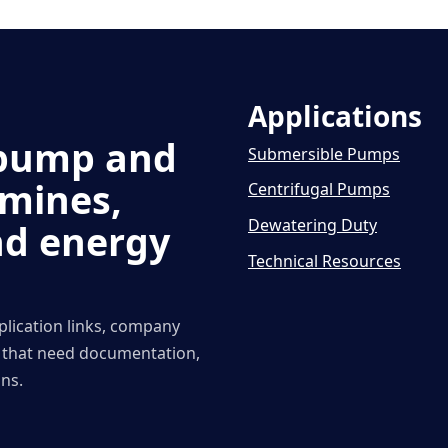
Applications
d pump and
Submersible Pumps
 mines,
Centrifugal Pumps
Dewatering Duty
nd energy
Technical Resources
plication links, company
s that need documentation,
ns.