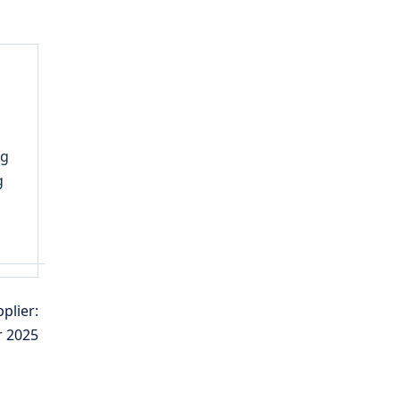
ng
g
plier:
r 2025