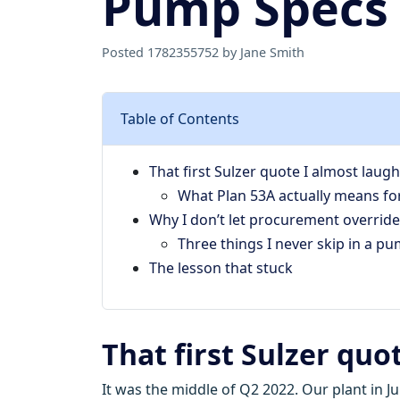
Pump Specs
Posted 1782355752 by Jane Smith
Table of Contents
That first Sulzer quote I almost laug
What Plan 53A actually means fo
Why I don’t let procurement override
Three things I never skip in a p
The lesson that stuck
That first Sulzer quo
It was the middle of Q2 2022. Our plant in 