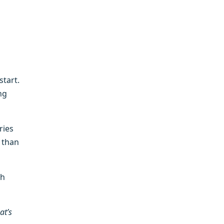
tart.
ng
ries
 than
th
at’s