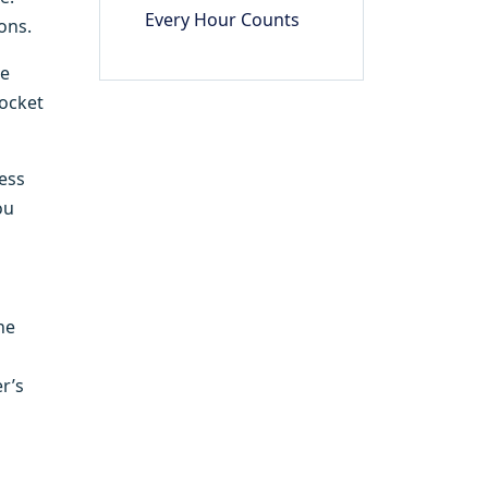
Every Hour Counts
ons.
he
pocket
cess
ou
he
r’s