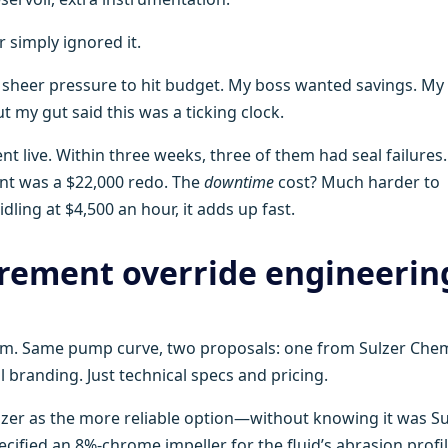
 simply ignored it.
f sheer pressure to hit budget. My boss wanted savings. My
 my gut said this was a ticking clock.
t live. Within three weeks, three of them had seal failures.
nt was a $22,000 redo. The
downtime
cost? Much harder to
dling at $4,500 an hour, it adds up fast.
urement override engineerin
y team. Same pump curve, two proposals: one from Sulzer Ch
l branding. Just technical specs and pricing.
lzer as the more reliable option—without knowing it was Su
ecified an 8%-chrome impeller for the fluid’s abrasion profil