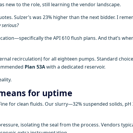
s new to the role, still learning the vendor landscape.
tes. Sulzer’s was 23% higher than the next bidder. I rem
y serious?
fication—specifically the API 610 flush plans. And that’s when
rnal recirculation) for all eighteen pumps. Standard choice
ecommended
Plan 53A
with a dedicated reservoir.
ality.
 means for uptime
. Fine for clean fluids. Our slurry—32% suspended solids, pH
 pressure, isolating the seal from the process. Vendors typica
servoir, extra instrumentation.