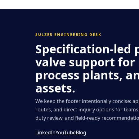
SULZER ENGINEERING DESK
Specification-le
valve support for
process plants, a
assets.
We keep the footer intentionally concise: ap
routes, and direct inquiry options for team
duty review, and field-ready recommendatio
LinkedIn
YouTube
Blog