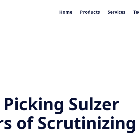
Home
Products
Services
Te
 Picking Sulzer
rs of Scrutinizing