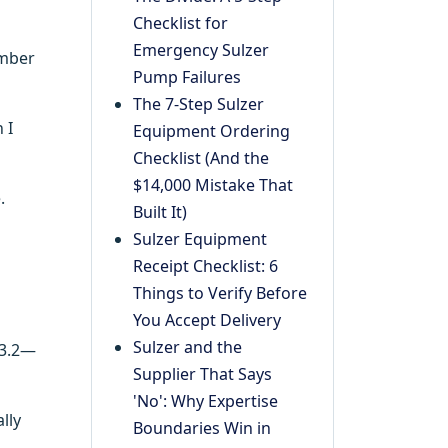
Checklist for
Emergency Sulzer
ember
Pump Failures
The 7-Step Sulzer
 I
Equipment Ordering
Checklist (And the
$14,000 Mistake That
.
Built It)
Sulzer Equipment
Receipt Checklist: 6
Things to Verify Before
You Accept Delivery
Sulzer and the
 3.2—
Supplier That Says
'No': Why Expertise
lly
Boundaries Win in