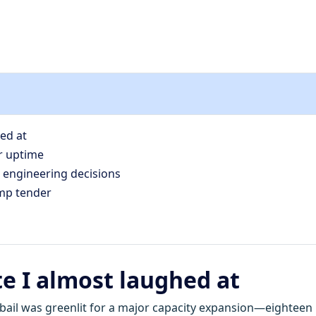
hed at
r uptime
 engineering decisions
ump tender
te I almost laughed at
Jubail was greenlit for a major capacity expansion—eighteen