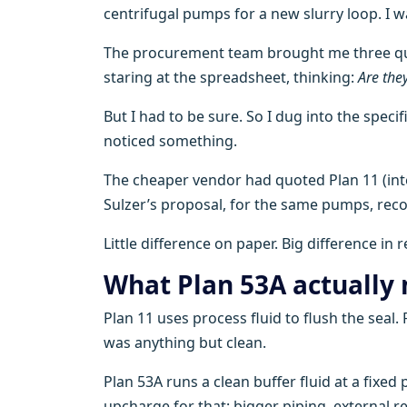
centrifugal pumps for a new slurry loop. I wa
The procurement team brought me three quo
staring at the spreadsheet, thinking:
Are the
But I had to be sure. So I dug into the speci
noticed something.
The cheaper vendor had quoted Plan 11 (inte
Sulzer’s proposal, for the same pumps, r
Little difference on paper. Big difference in re
What Plan 53A actually
Plan 11 uses process fluid to flush the seal
was anything but clean.
Plan 53A runs a clean buffer fluid at a fixed
upcharge for that: bigger piping, external re