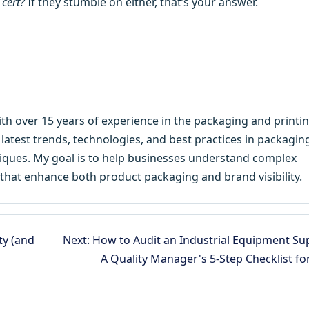
 cert?
If they stumble on either, that’s your answer.
ith over 15 years of experience in the packaging and printi
e latest trends, technologies, and best practices in packagin
hniques. My goal is to help businesses understand complex
that enhance both product packaging and brand visibility.
ty (and
Next: How to Audit an Industrial Equipment Sup
A Quality Manager's 5-Step Checklist fo