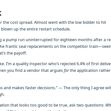
k
r the cost spread. Almost went with the low bidder to hit
 blown up the entire restart schedule.
g a pump run uninterrupted for eighteen months after a res
nd the frantic seal replacements on the competitor train—seei
t’s the payoff.
ke. I’m a quality inspector who’s rejected 6.4% of first delive
hen you find a vendor that argues
for
the application rather
 and makes faster decisions.” — The only thing I agree wi
gh.
ion that looks too good to be true, ask two questions:
Wh