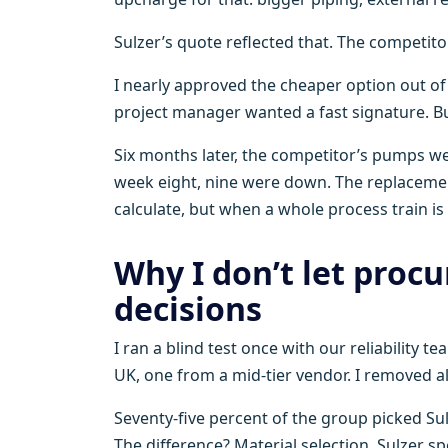
Sulzer’s quote reflected that. The competitor
I nearly approved the cheaper option out o
project manager wanted a fast signature. But
Six months later, the competitor’s pumps wen
week eight, nine were down. The replaceme
calculate, but when a whole process train is i
Why I don’t let proc
decisions
I ran a blind test once with our reliabilit
UK, one from a mid-tier vendor. I removed al
Seventy-five percent of the group picked Su
The difference? Material selection. Sulzer sp