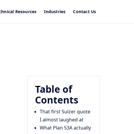
chnical Resources
Industries
Contact Us
Table of
Contents
That first Sulzer quote
I almost laughed at
What Plan 53A actually