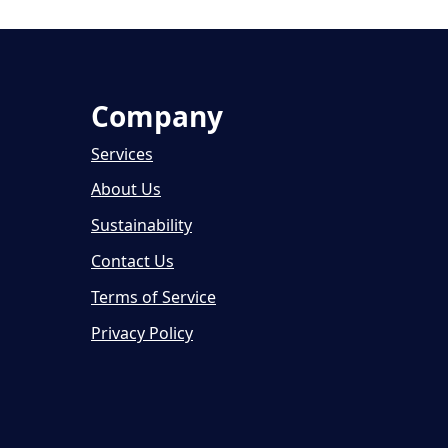
Company
Services
About Us
Sustainability
Contact Us
Terms of Service
Privacy Policy