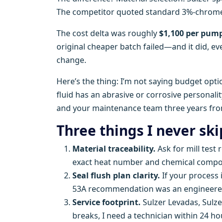
The competitor quoted standard 3%-chrome. P
The cost delta was roughly
$1,100 per pum
original cheaper batch failed—and it did, e
change.
Here’s the thing: I’m not saying budget opti
fluid has an abrasive or corrosive personali
and your maintenance team three years fr
Three things I never sk
Material traceability.
Ask for mill test 
exact heat number and chemical compos
Seal flush plan clarity.
If your process 
53A recommendation was an engineered c
Service footprint.
Sulzer Levadas, Sulz
breaks, I need a technician within 24 ho