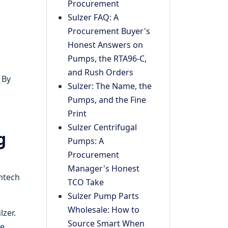
Procurement
Sulzer FAQ: A
Procurement Buyer's
Honest Answers on
Pumps, the RTA96-C,
and Rush Orders
 By
Sulzer: The Name, the
Pumps, and the Fine
Print
Sulzer Centrifugal
g
Pumps: A
Procurement
Manager's Honest
emtech
TCO Take
Sulzer Pump Parts
Wholesale: How to
lzer.
Source Smart When
e.