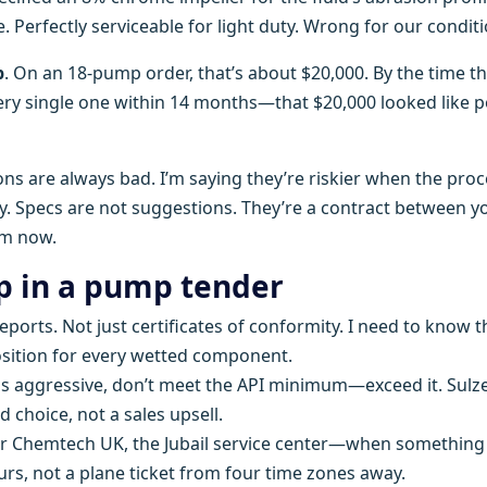
erfectly serviceable for light duty. Wrong for our conditi
p
. On an 18-pump order, that’s about $20,000. By the time t
very single one within 14 months—that $20,000 looked like 
ons are always bad. I’m saying they’re riskier when the pro
ty. Specs are not suggestions. They’re a contract between y
om now.
ip in a pump tender
reports. Not just certificates of conformity. I need to know t
ition for every wetted component.
is aggressive, don’t meet the API minimum—exceed it. Sulze
hoice, not a sales upsell.
er Chemtech UK, the Jubail service center—when something
urs, not a plane ticket from four time zones away.