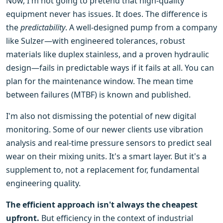
Now, I'm not going to pretend that high-quality
equipment never has issues. It does. The difference is
the
predictability
. A well-designed pump from a company
like Sulzer—with engineered tolerances, robust
materials like duplex stainless, and a proven hydraulic
design—fails in predictable ways if it fails at all. You can
plan for the maintenance window. The mean time
between failures (MTBF) is known and published.
I'm also not dismissing the potential of new digital
monitoring. Some of our newer clients use vibration
analysis and real-time pressure sensors to predict seal
wear on their mixing units. It's a smart layer. But it's a
supplement to, not a replacement for, fundamental
engineering quality.
The efficient approach isn't always the cheapest
upfront.
But efficiency in the context of industrial