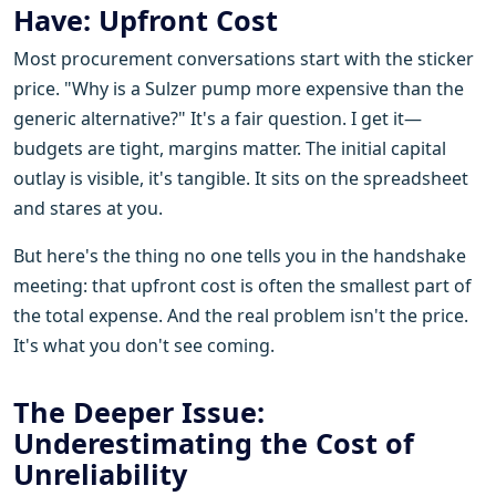
Have: Upfront Cost
Most procurement conversations start with the sticker
price. "Why is a Sulzer pump more expensive than the
generic alternative?" It's a fair question. I get it—
budgets are tight, margins matter. The initial capital
outlay is visible, it's tangible. It sits on the spreadsheet
and stares at you.
But here's the thing no one tells you in the handshake
meeting: that upfront cost is often the smallest part of
the total expense. And the real problem isn't the price.
It's what you don't see coming.
The Deeper Issue:
Underestimating the Cost of
Unreliability