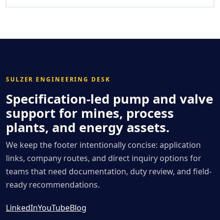
SULZER ENGINEERING DESK
Specification-led pump and valve
support for mines, process
plants, and energy assets.
We keep the footer intentionally concise: application
links, company routes, and direct inquiry options for
teams that need documentation, duty review, and field-
ready recommendations.
LinkedIn
YouTube
Blog