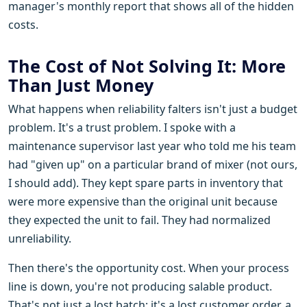
manager's monthly report that shows all of the hidden
costs.
The Cost of Not Solving It: More
Than Just Money
What happens when reliability falters isn't just a budget
problem. It's a trust problem. I spoke with a
maintenance supervisor last year who told me his team
had "given up" on a particular brand of mixer (not ours,
I should add). They kept spare parts in inventory that
were more expensive than the original unit because
they expected the unit to fail. They had normalized
unreliability.
Then there's the opportunity cost. When your process
line is down, you're not producing salable product.
That's not just a lost batch; it's a lost customer order, a