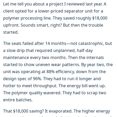
Let me tell you about a project I reviewed last year. A
client opted for a lower-priced separator unit for a
polymer processing line. They saved roughly $18,000
upfront. Sounds smart, right? But then the trouble
started.
The seals failed after 14 months—not catastrophic, but
a slow drip that required unplanned, half-day
maintenance every two months. Then the internals
started to show uneven wear patterns. By year two, the
unit was operating at 88% efficiency, down from the
design spec of 96%. They had to run it longer and
hotter to meet throughput. The energy bill went up.
The polymer quality wavered. They had to scrap two
entire batches.
That $18,000 saving? It evaporated. The higher energy