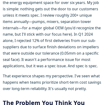
the energy equipment space for over six years. My job
is simple: nothing gets out the door to our customers
unless it meets spec. I review roughly 200+ unique
items annually—pumps, mixers, separation tower
internals—for a major global OEM (you'd recognize the
name, but I'll stick with our focus here). In Q1 2024
alone, I rejected 12% of first deliveries from our sub-
suppliers due to surface finish deviations on impellers
that were outside our tolerance (0.05mm on a specific
seal face). It wasn't a performance issue for most
applications, but it was a spec issue. And spec is spec.
That experience shapes my perspective. I've seen what
happens when teams prioritize short-term cost savings
over long-term reliability. It's usually not pretty.
The Problem You Think You