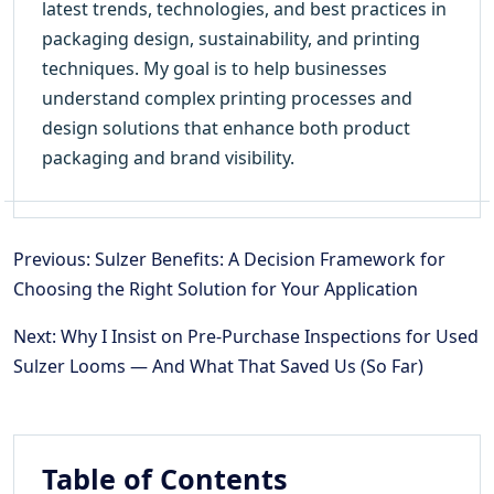
latest trends, technologies, and best practices in
packaging design, sustainability, and printing
techniques. My goal is to help businesses
understand complex printing processes and
design solutions that enhance both product
packaging and brand visibility.
Previous: Sulzer Benefits: A Decision Framework for
Choosing the Right Solution for Your Application
Next: Why I Insist on Pre-Purchase Inspections for Used
Sulzer Looms — And What That Saved Us (So Far)
Table of Contents