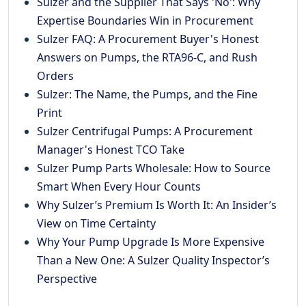
Sulzer and the Supplier That Says 'No': Why
Expertise Boundaries Win in Procurement
Sulzer FAQ: A Procurement Buyer's Honest
Answers on Pumps, the RTA96-C, and Rush
Orders
Sulzer: The Name, the Pumps, and the Fine
Print
Sulzer Centrifugal Pumps: A Procurement
Manager's Honest TCO Take
Sulzer Pump Parts Wholesale: How to Source
Smart When Every Hour Counts
Why Sulzer’s Premium Is Worth It: An Insider’s
View on Time Certainty
Why Your Pump Upgrade Is More Expensive
Than a New One: A Sulzer Quality Inspector’s
Perspective