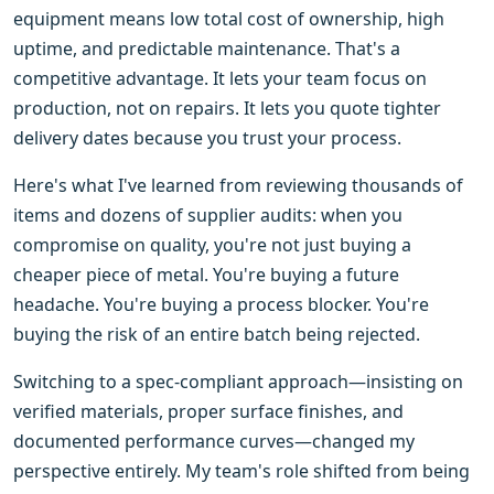
equipment means low total cost of ownership, high
uptime, and predictable maintenance. That's a
competitive advantage. It lets your team focus on
production, not on repairs. It lets you quote tighter
delivery dates because you trust your process.
Here's what I've learned from reviewing thousands of
items and dozens of supplier audits: when you
compromise on quality, you're not just buying a
cheaper piece of metal. You're buying a future
headache. You're buying a process blocker. You're
buying the risk of an entire batch being rejected.
Switching to a spec-compliant approach—insisting on
verified materials, proper surface finishes, and
documented performance curves—changed my
perspective entirely. My team's role shifted from being