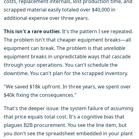
costs, replacement internals, lost production time, and
scrapped material easily totaled over $40,000 in
additional expense over three years.
This isn't a rare outlier.
It's the pattern I see repeated.
The problem isn't that cheaper equipment breaks—all
equipment can break. The problem is that
unreliable
equipment breaks in unpredictable ways that cascade
through your operations. You can't schedule the
downtime. You can't plan for the scrapped inventory.
"We saved $18k upfront. In three years, we spent over
$40k fixing the consequences."
That's the deeper issue: the system failure of assuming
that price equals total cost. It's a cognitive bias that
plagues B2B procurement. You see the line item, but
you don't see the spreadsheet embedded in your plant