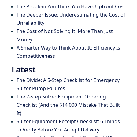
The Problem You Think You Have: Upfront Cost
The Deeper Issue: Underestimating the Cost of
Unreliability
The Cost of Not Solving It: More Than Just
Money
A Smarter Way to Think About It: Efficiency Is
Competitiveness
Latest
The Divide: A 5-Step Checklist for Emergency
Sulzer Pump Failures
The 7-Step Sulzer Equipment Ordering
Checklist (And the $14,000 Mistake That Built
It)
Sulzer Equipment Receipt Checklist: 6 Things
to Verify Before You Accept Delivery