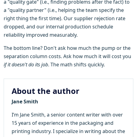
a "quality gate" (i.e., finding problems after the fact) to
a "quality partner" (i.e., helping the team specify the
right thing the first time). Our supplier rejection rate
dropped, and our internal production schedule
reliability improved measurably.
The bottom line? Don't ask how much the pump or the
separation column costs. Ask how much it will cost you
if it doesn't do its job
. The math shifts quickly.
About the author
Jane Smith
I’m Jane Smith, a senior content writer with over
15 years of experience in the packaging and
printing industry. I specialize in writing about the