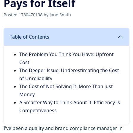
Pays for Itself
Posted 1780470198 by Jane Smith
Table of Contents
The Problem You Think You Have: Upfront
Cost
The Deeper Issue: Underestimating the Cost
of Unreliability
The Cost of Not Solving It: More Than Just
Money
A Smarter Way to Think About It: Efficiency Is
Competitiveness
I've been a quality and brand compliance manager in