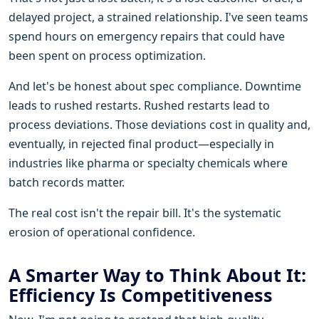
delayed project, a strained relationship. I've seen teams
spend hours on emergency repairs that could have
been spent on process optimization.
And let's be honest about spec compliance. Downtime
leads to rushed restarts. Rushed restarts lead to
process deviations. Those deviations cost in quality and,
eventually, in rejected final product—especially in
industries like pharma or specialty chemicals where
batch records matter.
The real cost isn't the repair bill. It's the systematic
erosion of operational confidence.
A Smarter Way to Think About It:
Efficiency Is Competitiveness