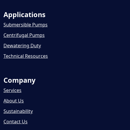
Applications
Submersible Pumps
Centrifugal Pumps
Dewatering Duty
Technical Resources
Company
Services
About Us
Sustainability
Contact Us