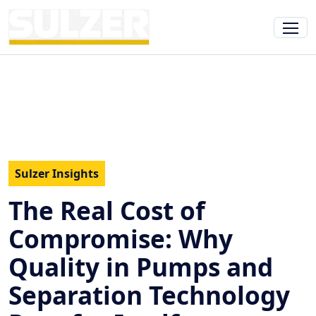
Sulzer Insights
The Real Cost of
Compromise: Why
Quality in Pumps and
Separation Technology