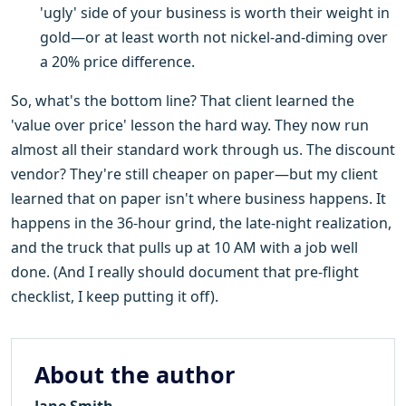
'ugly' side of your business is worth their weight in
gold—or at least worth not nickel-and-diming over
a 20% price difference.
So, what's the bottom line? That client learned the
'value over price' lesson the hard way. They now run
almost all their standard work through us. The discount
vendor? They're still cheaper on paper—but my client
learned that on paper isn't where business happens. It
happens in the 36-hour grind, the late-night realization,
and the truck that pulls up at 10 AM with a job well
done. (And I really should document that pre-flight
checklist, I keep putting it off).
About the author
Jane Smith