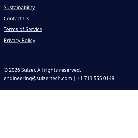
Sustainability
Contact Us
Terms of Service
Privacy Policy
© 2026 Sulzer. All rights reserved.
engineering@sulzertech.com
| +1 713 555 0148