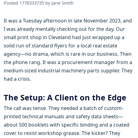
Posted 1778333735 by Jane Smith
It was a Tuesday afternoon in late November 2023, and
I was already mentally checking out for the day. Our
small print shop in Cleveland had just wrapped up a
solid run of standard flyers for a local real estate
agency—no drama, which is rare in our business. Then
the phone rang. It was a procurement manager from a
medium-sized industrial machinery parts supplier. They
had a crisis.
The Setup: A Client on the Edge
The call was tense. They needed a batch of custom-
printed technical manuals and safety data sheets—
about 500 booklets with specific binding and a coated
cover to resist workshop grease. The kicker? They