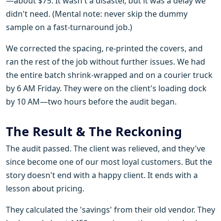
—about $75. It wasn't a disaster, but it was a delay we
didn't need. (Mental note: never skip the dummy
sample on a fast-turnaround job.)
We corrected the spacing, re-printed the covers, and
ran the rest of the job without further issues. We had
the entire batch shrink-wrapped and on a courier truck
by 6 AM Friday. They were on the client's loading dock
by 10 AM—two hours before the audit began.
The Result & The Reckoning
The audit passed. The client was relieved, and they've
since become one of our most loyal customers. But the
story doesn't end with a happy client. It ends with a
lesson about pricing.
They calculated the 'savings' from their old vendor. They