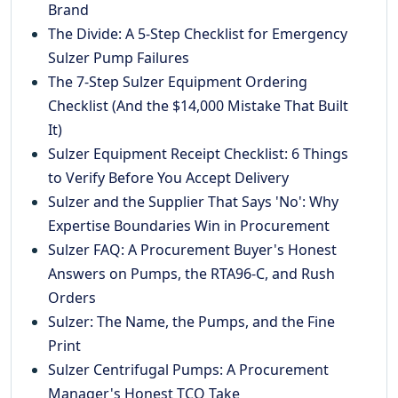
Brand
The Divide: A 5-Step Checklist for Emergency
Sulzer Pump Failures
The 7-Step Sulzer Equipment Ordering
Checklist (And the $14,000 Mistake That Built
It)
Sulzer Equipment Receipt Checklist: 6 Things
to Verify Before You Accept Delivery
Sulzer and the Supplier That Says 'No': Why
Expertise Boundaries Win in Procurement
Sulzer FAQ: A Procurement Buyer's Honest
Answers on Pumps, the RTA96-C, and Rush
Orders
Sulzer: The Name, the Pumps, and the Fine
Print
Sulzer Centrifugal Pumps: A Procurement
Manager's Honest TCO Take