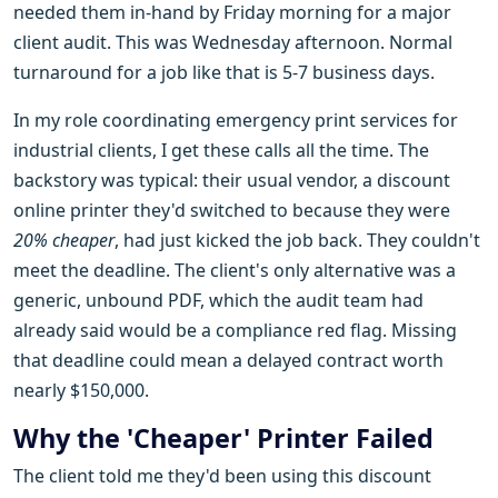
needed them in-hand by Friday morning for a major
client audit. This was Wednesday afternoon. Normal
turnaround for a job like that is 5-7 business days.
In my role coordinating emergency print services for
industrial clients, I get these calls all the time. The
backstory was typical: their usual vendor, a discount
online printer they'd switched to because they were
20% cheaper
, had just kicked the job back. They couldn't
meet the deadline. The client's only alternative was a
generic, unbound PDF, which the audit team had
already said would be a compliance red flag. Missing
that deadline could mean a delayed contract worth
nearly $150,000.
Why the 'Cheaper' Printer Failed
The client told me they'd been using this discount