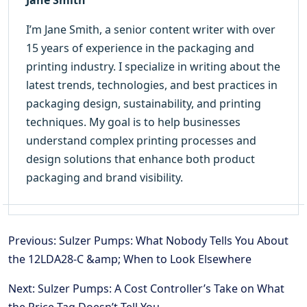
I’m Jane Smith, a senior content writer with over
15 years of experience in the packaging and
printing industry. I specialize in writing about the
latest trends, technologies, and best practices in
packaging design, sustainability, and printing
techniques. My goal is to help businesses
understand complex printing processes and
design solutions that enhance both product
packaging and brand visibility.
Previous: Sulzer Pumps: What Nobody Tells You About
the 12LDA28-C &amp; When to Look Elsewhere
Next: Sulzer Pumps: A Cost Controller’s Take on What
the Price Tag Doesn’t Tell You