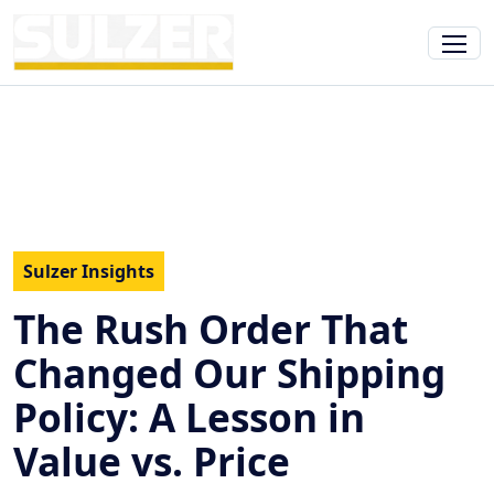
Sulzer Insights
The Rush Order That
Changed Our Shipping
Policy: A Lesson in
Value vs. Price