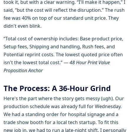
took it, but with a clear warning. “I'll make it happen,” I
said, “but the cost will reflect the disruption.” The rush
fee was 40% on top of our standard unit price. They
didn't even blink.
“Total cost of ownership includes: Base product price,
Setup fees, Shipping and handling, Rush fees, and
Potential reprint costs. The lowest quoted price often
isn't the lowest total cost.” —
48 Hour Print Value
Proposition Anchor
The Process: A 36-Hour Grind
Here's the part where the story gets messy (ugh). Our
production schedule was already full for Wednesday.
We had a standing order for hospital signage and a
trade show booth for a local tech startup. To fit this
new job in, we had to run a late-night shift. I personally