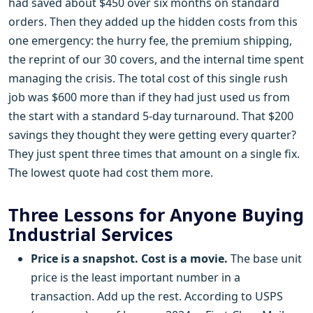
had saved about $450 over six months on standard
orders. Then they added up the hidden costs from this
one emergency: the hurry fee, the premium shipping,
the reprint of our 30 covers, and the internal time spent
managing the crisis. The total cost of this single rush
job was $600 more than if they had just used us from
the start with a standard 5-day turnaround. That $200
savings they thought they were getting every quarter?
They just spent three times that amount on a single fix.
The lowest quote had cost them more.
Three Lessons for Anyone Buying
Industrial Services
Price is a snapshot. Cost is a movie.
The base unit
price is the least important number in a
transaction. Add up the rest. According to USPS