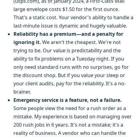
(usps.com), as of January 2024, a First-Class Mail
large envelope costs $1.50 for the first ounce.
That's a static cost. Your vendor's ability to handle a
last-minute issue is dynamic and hugely valuable.
Reliability has a premium—and a penalty for
ignoring it.
We aren't the cheapest. We're not
trying to be. Our value is predictability and the
ability to fix problems on a Tuesday night. If you
only need standard runs with no surprises, go for
the discount shop. But if you value your sleep or
your client audits, pay for the reliability. It's a no-
brainer.
Emergency service is a feature, not a failure.
Some people view the need for a rush order as a
mistake. My experience is based on managing over
200 rush jobs in 6 years. It's not a mistake; it's a
reality of business. A vendor who can handle the