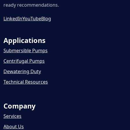
ready recommendations.
LinkedIn
YouTube
Blog
Applications
Submersible Pumps
Centrifugal Pumps
Dewatering Duty
Technical Resources
Company
Services
About Us