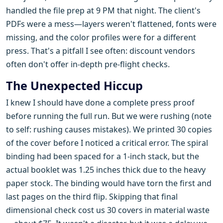
handled the file prep at 9 PM that night. The client's
PDFs were a mess—layers weren't flattened, fonts were
missing, and the color profiles were for a different
press. That's a pitfall I see often: discount vendors
often don't offer in-depth pre-flight checks.
The Unexpected Hiccup
I knew I should have done a complete press proof
before running the full run. But we were rushing (note
to self: rushing causes mistakes). We printed 30 copies
of the cover before I noticed a critical error. The spiral
binding had been spaced for a 1-inch stack, but the
actual booklet was 1.25 inches thick due to the heavy
paper stock. The binding would have torn the first and
last pages on the third flip. Skipping that final
dimensional check cost us 30 covers in material waste