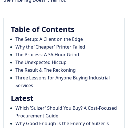
Table of Contents
The Setup: A Client on the Edge
Why the 'Cheaper' Printer Failed
The Process: A 36-Hour Grind
The Unexpected Hiccup
The Result & The Reckoning
Three Lessons for Anyone Buying Industrial
Services
Latest
Which 'Sulzer' Should You Buy? A Cost-Focused
Procurement Guide
Why Good Enough Is the Enemy of Sulzer's