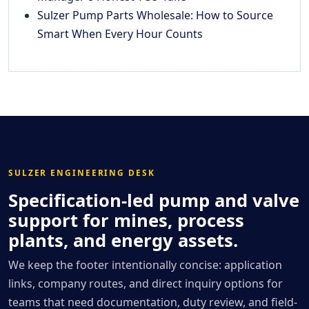
Sulzer Pump Parts Wholesale: How to Source
Smart When Every Hour Counts
SULZER ENGINEERING DESK
Specification-led pump and valve
support for mines, process
plants, and energy assets.
We keep the footer intentionally concise: application
links, company routes, and direct inquiry options for
teams that need documentation, duty review, and field-