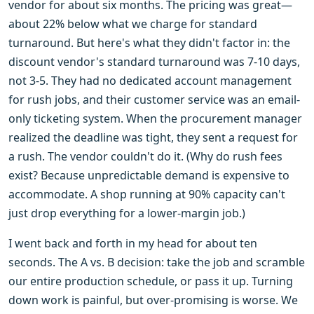
vendor for about six months. The pricing was great—
about 22% below what we charge for standard
turnaround. But here's what they didn't factor in: the
discount vendor's standard turnaround was 7-10 days,
not 3-5. They had no dedicated account management
for rush jobs, and their customer service was an email-
only ticketing system. When the procurement manager
realized the deadline was tight, they sent a request for
a rush. The vendor couldn't do it. (Why do rush fees
exist? Because unpredictable demand is expensive to
accommodate. A shop running at 90% capacity can't
just drop everything for a lower-margin job.)
I went back and forth in my head for about ten
seconds. The A vs. B decision: take the job and scramble
our entire production schedule, or pass it up. Turning
down work is painful, but over-promising is worse. We