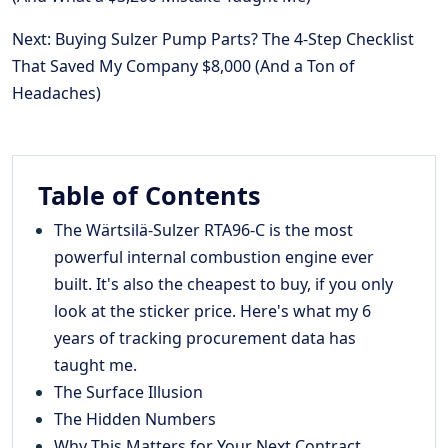
Next: Buying Sulzer Pump Parts? The 4-Step Checklist
That Saved My Company $8,000 (And a Ton of
Headaches)
Table of Contents
The Wärtsilä-Sulzer RTA96-C is the most
powerful internal combustion engine ever
built. It's also the cheapest to buy, if you only
look at the sticker price. Here's what my 6
years of tracking procurement data has
taught me.
The Surface Illusion
The Hidden Numbers
Why This Matters for Your Next Contract