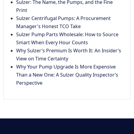
Sulzer: The Name, the Pumps, and the Fine
Print
Sulzer Centrifugal Pumps: A Procurement
Manager's Honest TCO Take
Sulzer Pump Parts Wholesale: How to Source
Smart When Every Hour Counts
Why Sulzer’s Premium Is Worth It: An Insider’s
View on Time Certainty
Why Your Pump Upgrade Is More Expensive
Than a New One: A Sulzer Quality Inspector’s
Perspective