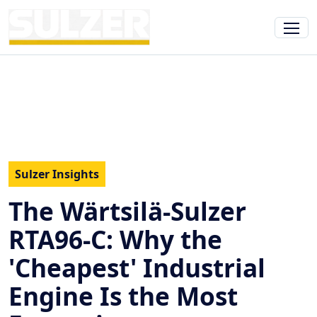
Sulzer Insights
The Wärtsilä-Sulzer
RTA96-C: Why the
'Cheapest' Industrial
Engine Is the Most