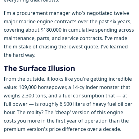
I'm a procurement manager who's negotiated twelve
major marine engine contracts over the past six years,
covering about $180,000 in cumulative spending across
maintenance, parts, and service contracts. I've made
the mistake of chasing the lowest quote. I've learned
the hard way.
The Surface Illusion
From the outside, it looks like you're getting incredible
value: 109,000 horsepower, a 14-cylinder monster that
weighs 2,300 tons, and a fuel consumption that — at
full power — is roughly 6,500 liters of heavy fuel oil per
hour. The reality? The 'cheap' version of this engine
costs you more in the first year of operation than the
premium version's price difference over a decade.