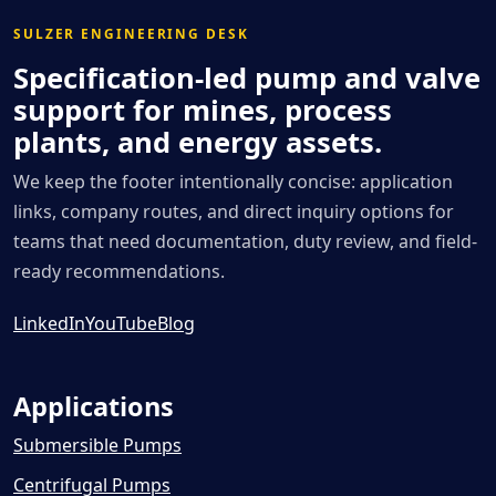
SULZER ENGINEERING DESK
Specification-led pump and valve
support for mines, process
plants, and energy assets.
We keep the footer intentionally concise: application
links, company routes, and direct inquiry options for
teams that need documentation, duty review, and field-
ready recommendations.
LinkedIn
YouTube
Blog
Applications
Submersible Pumps
Centrifugal Pumps