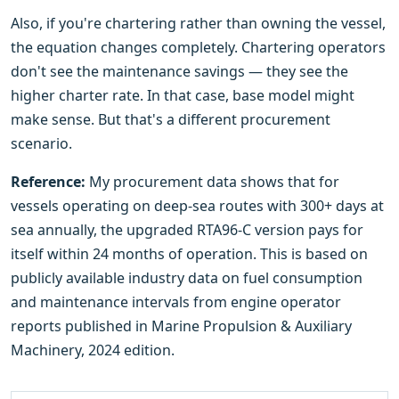
Also, if you're chartering rather than owning the vessel,
the equation changes completely. Chartering operators
don't see the maintenance savings — they see the
higher charter rate. In that case, base model might
make sense. But that's a different procurement
scenario.
Reference:
My procurement data shows that for
vessels operating on deep-sea routes with 300+ days at
sea annually, the upgraded RTA96-C version pays for
itself within 24 months of operation. This is based on
publicly available industry data on fuel consumption
and maintenance intervals from engine operator
reports published in Marine Propulsion & Auxiliary
Machinery, 2024 edition.