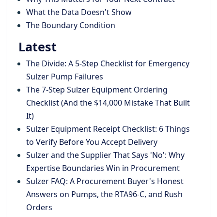
What the Data Doesn't Show
The Boundary Condition
Latest
The Divide: A 5-Step Checklist for Emergency
Sulzer Pump Failures
The 7-Step Sulzer Equipment Ordering
Checklist (And the $14,000 Mistake That Built
It)
Sulzer Equipment Receipt Checklist: 6 Things
to Verify Before You Accept Delivery
Sulzer and the Supplier That Says 'No': Why
Expertise Boundaries Win in Procurement
Sulzer FAQ: A Procurement Buyer's Honest
Answers on Pumps, the RTA96-C, and Rush
Orders