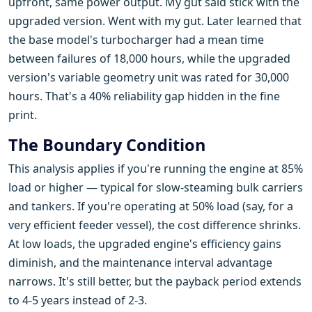
upfront, same power output. My gut said stick with the
upgraded version. Went with my gut. Later learned that
the base model's turbocharger had a mean time
between failures of 18,000 hours, while the upgraded
version's variable geometry unit was rated for 30,000
hours. That's a 40% reliability gap hidden in the fine
print.
The Boundary Condition
This analysis applies if you're running the engine at 85%
load or higher — typical for slow-steaming bulk carriers
and tankers. If you're operating at 50% load (say, for a
very efficient feeder vessel), the cost difference shrinks.
At low loads, the upgraded engine's efficiency gains
diminish, and the maintenance interval advantage
narrows. It's still better, but the payback period extends
to 4-5 years instead of 2-3.