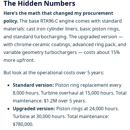
The Hidden Numbers
Here's the math that changed my procurement
policy.
The base RTA96-C engine comes with standard
materials: cast iron cylinder liners, basic piston rings,
and standard turbocharging. The upgraded version —
with chrome-ceramic coatings, advanced ring pack, and
variable geometry turbochargers — costs about 15%
more upfront.
But look at the operational costs over 5 years:
Standard version:
Piston ring replacement every
8,000 hours. Turbine overhaul at 15,000 hours. Total
maintenance: $1.2M over 5 years.
Upgraded version:
Piston rings at 24,000 hours.
Turbine at 30,000 hours. Total maintenance:
$780,000.