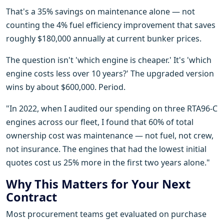
That's a 35% savings on maintenance alone — not
counting the 4% fuel efficiency improvement that saves
roughly $180,000 annually at current bunker prices.
The question isn't 'which engine is cheaper.' It's 'which
engine costs less over 10 years?' The upgraded version
wins by about $600,000. Period.
"In 2022, when I audited our spending on three RTA96-C
engines across our fleet, I found that 60% of total
ownership cost was maintenance — not fuel, not crew,
not insurance. The engines that had the lowest initial
quotes cost us 25% more in the first two years alone."
Why This Matters for Your Next
Contract
Most procurement teams get evaluated on purchase