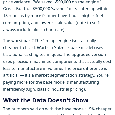
price variance. "We saved $500,000 on the engine."
Great. But that $500,000 'savings' gets eaten up within
18 months by more frequent overhauls, higher fuel
consumption, and lower resale value (note to self:
always include block chart rate).
The worst part? The 'cheap' engine isn't actually
cheaper to build. Wärtsilä-Sulzer's base model uses
traditional casting techniques. The upgraded version
uses precision-machined components that actually cost
less to manufacture in volume. The price difference is
artificial — it's a market segmentation strategy. You're
paying more for the base model's manufacturing
inefficiency (ugh, classic industrial pricing).
What the Data Doesn't Show
The numbers said go with the base model: 15% cheaper