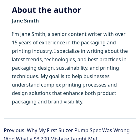
About the author
Jane Smith
I’m Jane Smith, a senior content writer with over
15 years of experience in the packaging and
printing industry. I specialize in writing about the
latest trends, technologies, and best practices in
packaging design, sustainability, and printing
techniques. My goal is to help businesses
understand complex printing processes and
design solutions that enhance both product
packaging and brand visibility.
Previous: Why My First Sulzer Pump Spec Was Wrong
(And What a $3,200 Mistake Taught Me)