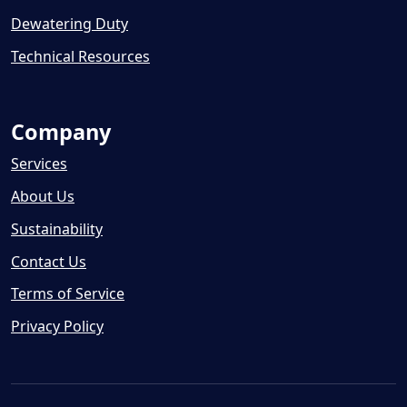
Dewatering Duty
Technical Resources
Company
Services
About Us
Sustainability
Contact Us
Terms of Service
Privacy Policy