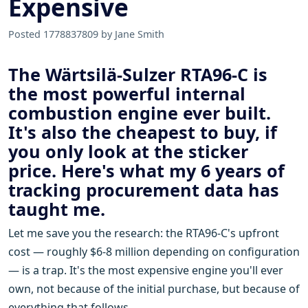
Expensive
Posted 1778837809 by Jane Smith
The Wärtsilä-Sulzer RTA96-C is
the most powerful internal
combustion engine ever built.
It's also the cheapest to buy, if
you only look at the sticker
price. Here's what my 6 years of
tracking procurement data has
taught me.
Let me save you the research: the RTA96-C's upfront
cost — roughly $6-8 million depending on configuration
— is a trap. It's the most expensive engine you'll ever
own, not because of the initial purchase, but because of
everything that follows.