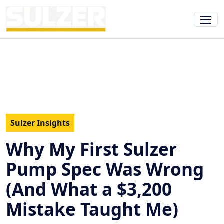
Sulzer Insights
Why My First Sulzer
Pump Spec Was Wrong
(And What a $3,200
Mistake Taught Me)