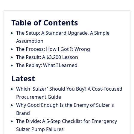
Table of Contents
The Setup: A Standard Upgrade, A Simple
Assumption
The Process: How I Got It Wrong
The Result: A $3,200 Lesson
The Replay: What I Learned
Latest
Which 'Sulzer' Should You Buy? A Cost-Focused
Procurement Guide
Why Good Enough Is the Enemy of Sulzer's
Brand
The Divide: A 5-Step Checklist for Emergency
Sulzer Pump Failures