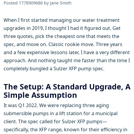
Posted 1778909686 by Jane Smith
When I first started managing our water treatment
upgrades in 2019, I thought I had it figured out. Get
three quotes, pick the cheapest one that meets the
spec, and move on. Classic rookie move. Three years
and a few expensive lessons later, I have a very different
approach. And nothing taught me faster than the time I
completely bungled a Sulzer XFP pump spec.
The Setup: A Standard Upgrade, A
Simple Assumption
It was Q1 2022. We were replacing three aging
submersible pumps in a lift station for a municipal
client. The spec called for Sulzer XFP pumps—
specifically, the XFP range, known for their efficiency in