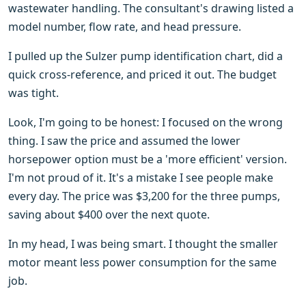
wastewater handling. The consultant's drawing listed a
model number, flow rate, and head pressure.
I pulled up the Sulzer pump identification chart, did a
quick cross-reference, and priced it out. The budget
was tight.
Look, I'm going to be honest: I focused on the wrong
thing. I saw the price and assumed the lower
horsepower option must be a 'more efficient' version.
I'm not proud of it. It's a mistake I see people make
every day. The price was $3,200 for the three pumps,
saving about $400 over the next quote.
In my head, I was being smart. I thought the smaller
motor meant less power consumption for the same
job.