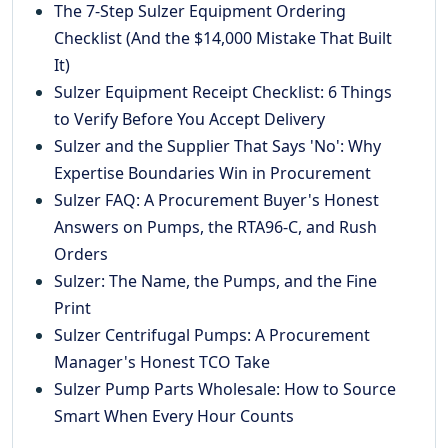
The 7-Step Sulzer Equipment Ordering
Checklist (And the $14,000 Mistake That Built
It)
Sulzer Equipment Receipt Checklist: 6 Things
to Verify Before You Accept Delivery
Sulzer and the Supplier That Says 'No': Why
Expertise Boundaries Win in Procurement
Sulzer FAQ: A Procurement Buyer's Honest
Answers on Pumps, the RTA96-C, and Rush
Orders
Sulzer: The Name, the Pumps, and the Fine
Print
Sulzer Centrifugal Pumps: A Procurement
Manager's Honest TCO Take
Sulzer Pump Parts Wholesale: How to Source
Smart When Every Hour Counts