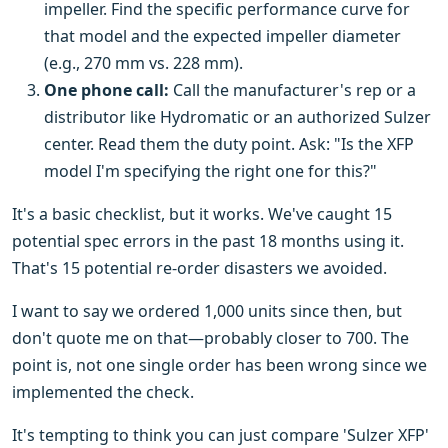
impeller. Find the specific performance curve for
that model and the expected impeller diameter
(e.g., 270 mm vs. 228 mm).
One phone call:
Call the manufacturer's rep or a
distributor like Hydromatic or an authorized Sulzer
center. Read them the duty point. Ask: "Is the XFP
model I'm specifying the right one for this?"
It's a basic checklist, but it works. We've caught 15
potential spec errors in the past 18 months using it.
That's 15 potential re-order disasters we avoided.
I want to say we ordered 1,000 units since then, but
don't quote me on that—probably closer to 700. The
point is, not one single order has been wrong since we
implemented the check.
It's tempting to think you can just compare 'Sulzer XFP'