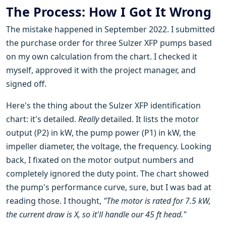
The Process: How I Got It Wrong
The mistake happened in September 2022. I submitted
the purchase order for three Sulzer XFP pumps based
on my own calculation from the chart. I checked it
myself, approved it with the project manager, and
signed off.
Here's the thing about the Sulzer XFP identification
chart: it's detailed.
Really
detailed. It lists the motor
output (P2) in kW, the pump power (P1) in kW, the
impeller diameter, the voltage, the frequency. Looking
back, I fixated on the motor output numbers and
completely ignored the duty point. The chart showed
the pump's performance curve, sure, but I was bad at
reading those. I thought,
"The motor is rated for 7.5 kW,
the current draw is X, so it'll handle our 45 ft head."