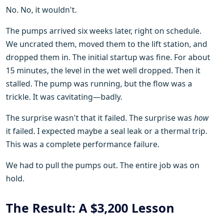
No. No, it wouldn't.
The pumps arrived six weeks later, right on schedule.
We uncrated them, moved them to the lift station, and
dropped them in. The initial startup was fine. For about
15 minutes, the level in the wet well dropped. Then it
stalled. The pump was running, but the flow was a
trickle. It was cavitating—badly.
The surprise wasn't that it failed. The surprise was
how
it failed. I expected maybe a seal leak or a thermal trip.
This was a complete performance failure.
We had to pull the pumps out. The entire job was on
hold.
The Result: A $3,200 Lesson