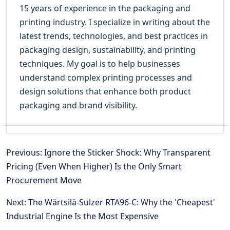
15 years of experience in the packaging and
printing industry. I specialize in writing about the
latest trends, technologies, and best practices in
packaging design, sustainability, and printing
techniques. My goal is to help businesses
understand complex printing processes and
design solutions that enhance both product
packaging and brand visibility.
Previous: Ignore the Sticker Shock: Why Transparent
Pricing (Even When Higher) Is the Only Smart
Procurement Move
Next: The Wärtsilä-Sulzer RTA96-C: Why the 'Cheapest'
Industrial Engine Is the Most Expensive