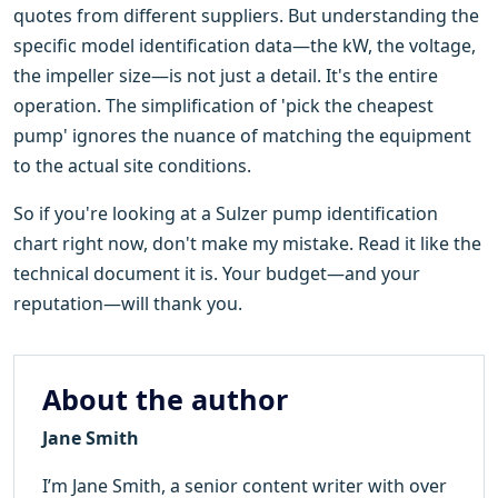
quotes from different suppliers. But understanding the
specific model identification data—the kW, the voltage,
the impeller size—is not just a detail. It's the entire
operation. The simplification of 'pick the cheapest
pump' ignores the nuance of matching the equipment
to the actual site conditions.
So if you're looking at a Sulzer pump identification
chart right now, don't make my mistake. Read it like the
technical document it is. Your budget—and your
reputation—will thank you.
About the author
Jane Smith
I’m Jane Smith, a senior content writer with over