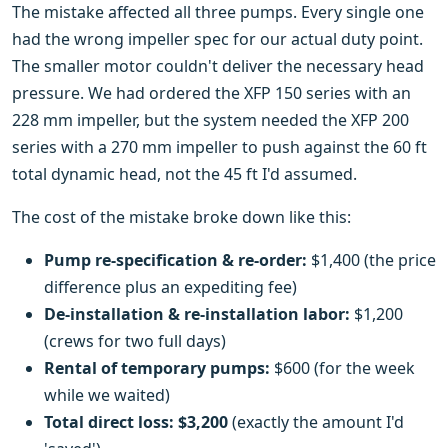
The mistake affected all three pumps. Every single one
had the wrong impeller spec for our actual duty point.
The smaller motor couldn't deliver the necessary head
pressure. We had ordered the XFP 150 series with an
228 mm impeller, but the system needed the XFP 200
series with a 270 mm impeller to push against the 60 ft
total dynamic head, not the 45 ft I'd assumed.
The cost of the mistake broke down like this:
Pump re-specification & re-order:
$1,400 (the price
difference plus an expediting fee)
De-installation & re-installation labor:
$1,200
(crews for two full days)
Rental of temporary pumps:
$600 (for the week
while we waited)
Total direct loss:
$3,200
(exactly the amount I'd