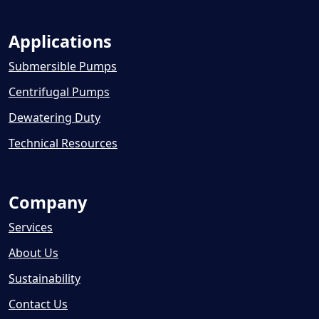
Applications
Submersible Pumps
Centrifugal Pumps
Dewatering Duty
Technical Resources
Company
Services
About Us
Sustainability
Contact Us