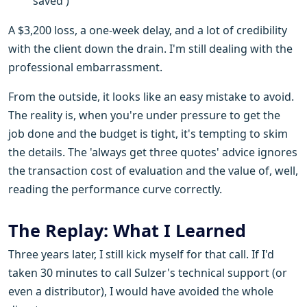
'saved')
A $3,200 loss, a one-week delay, and a lot of credibility
with the client down the drain. I'm still dealing with the
professional embarrassment.
From the outside, it looks like an easy mistake to avoid.
The reality is, when you're under pressure to get the
job done and the budget is tight, it's tempting to skim
the details. The 'always get three quotes' advice ignores
the transaction cost of evaluation and the value of, well,
reading the performance curve correctly.
The Replay: What I Learned
Three years later, I still kick myself for that call. If I'd
taken 30 minutes to call Sulzer's technical support (or
even a distributor), I would have avoided the whole