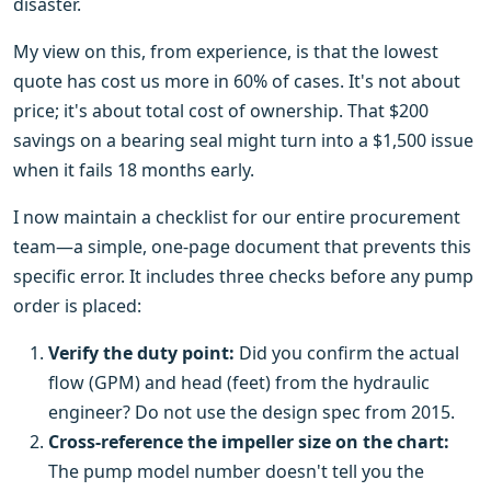
disaster.
My view on this, from experience, is that the lowest
quote has cost us more in 60% of cases. It's not about
price; it's about total cost of ownership. That $200
savings on a bearing seal might turn into a $1,500 issue
when it fails 18 months early.
I now maintain a checklist for our entire procurement
team—a simple, one-page document that prevents this
specific error. It includes three checks before any pump
order is placed:
Verify the duty point:
Did you confirm the actual
flow (GPM) and head (feet) from the hydraulic
engineer? Do not use the design spec from 2015.
Cross-reference the impeller size on the chart:
The pump model number doesn't tell you the