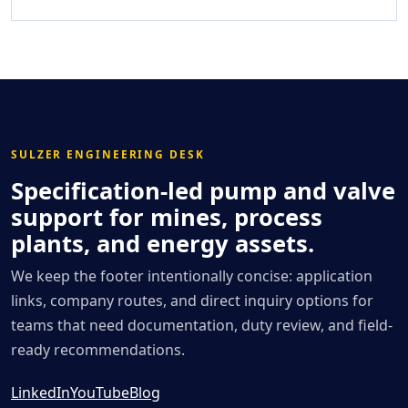
SULZER ENGINEERING DESK
Specification-led pump and valve
support for mines, process
plants, and energy assets.
We keep the footer intentionally concise: application
links, company routes, and direct inquiry options for
teams that need documentation, duty review, and field-
ready recommendations.
LinkedIn
YouTube
Blog