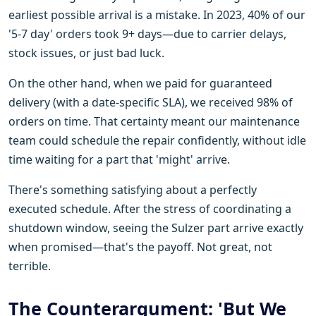
earliest possible arrival is a mistake. In 2023, 40% of our
'5-7 day' orders took 9+ days—due to carrier delays,
stock issues, or just bad luck.
On the other hand, when we paid for guaranteed
delivery (with a date-specific SLA), we received 98% of
orders on time. That certainty meant our maintenance
team could schedule the repair confidently, without idle
time waiting for a part that 'might' arrive.
There's something satisfying about a perfectly
executed schedule. After the stress of coordinating a
shutdown window, seeing the Sulzer part arrive exactly
when promised—that's the payoff. Not great, not
terrible.
The Counterargument: 'But We