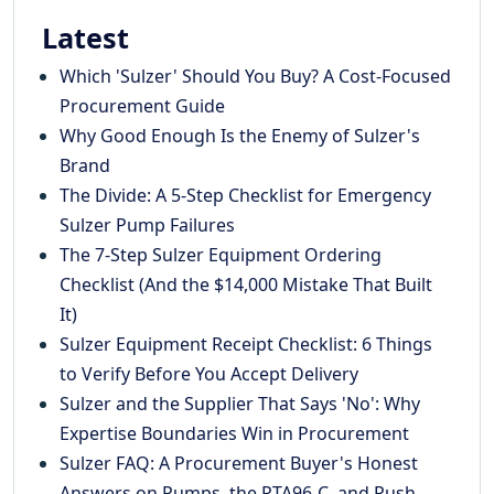
Latest
Which 'Sulzer' Should You Buy? A Cost-Focused
Procurement Guide
Why Good Enough Is the Enemy of Sulzer's
Brand
The Divide: A 5-Step Checklist for Emergency
Sulzer Pump Failures
The 7-Step Sulzer Equipment Ordering
Checklist (And the $14,000 Mistake That Built
It)
Sulzer Equipment Receipt Checklist: 6 Things
to Verify Before You Accept Delivery
Sulzer and the Supplier That Says 'No': Why
Expertise Boundaries Win in Procurement
Sulzer FAQ: A Procurement Buyer's Honest
Answers on Pumps, the RTA96-C, and Rush