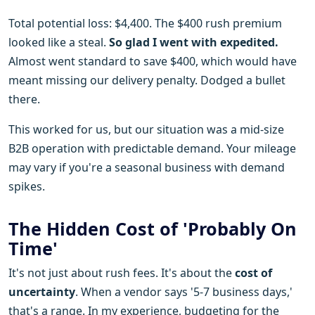
Total potential loss: $4,400. The $400 rush premium
looked like a steal.
So glad I went with expedited.
Almost went standard to save $400, which would have
meant missing our delivery penalty. Dodged a bullet
there.
This worked for us, but our situation was a mid-size
B2B operation with predictable demand. Your mileage
may vary if you're a seasonal business with demand
spikes.
The Hidden Cost of 'Probably On
Time'
It's not just about rush fees. It's about the
cost of
uncertainty
. When a vendor says '5-7 business days,'
that's a range. In my experience, budgeting for the