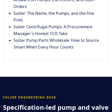
Orders
Sulzer: The Name, the Pumps, and the Fine
Print
Sulzer Centrifugal Pumps: A Procurement
Manager's Honest TCO Take
Sulzer Pump Parts Wholesale: How to Source
Smart When Every Hour Counts
SULZER ENGINEERING DESK
Specification-led pump and valve