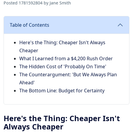
Posted 1781592804 by Jane Smith
Table of Contents
Here's the Thing: Cheaper Isn't Always
Cheaper
What I Learned from a $4,200 Rush Order
The Hidden Cost of 'Probably On Time'
The Counterargument: 'But We Always Plan
Ahead'
The Bottom Line: Budget for Certainty
Here's the Thing: Cheaper Isn't
Always Cheaper