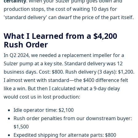
certainty
. When your Sulzer pump goes down and
production stops, the cost of waiting 10 days for
'standard delivery' can dwarf the price of the part itself.
What I Learned from a $4,200
Rush Order
In Q2 2024, we needed a replacement impeller for a
Sulzer pump at a key site. Standard delivery was 12
business days. Cost: $800. Rush delivery (3 days): $1,200.
I almost went with standard—the $400 difference felt
like a win. But then I calculated what a 9-day delay
would cost us in lost production:
Idle operator time: $2,100
Rush order penalties from our downstream buyer:
$1,500
Expedited shipping for alternate parts: $800