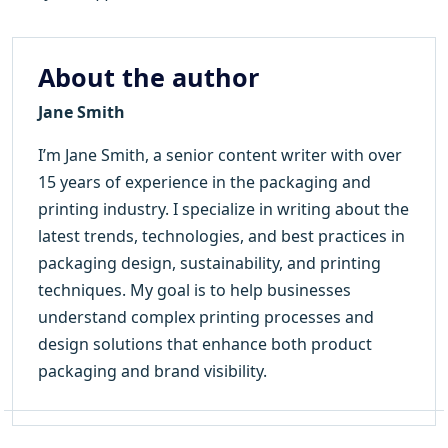
About the author
Jane Smith
I’m Jane Smith, a senior content writer with over
15 years of experience in the packaging and
printing industry. I specialize in writing about the
latest trends, technologies, and best practices in
packaging design, sustainability, and printing
techniques. My goal is to help businesses
understand complex printing processes and
design solutions that enhance both product
packaging and brand visibility.