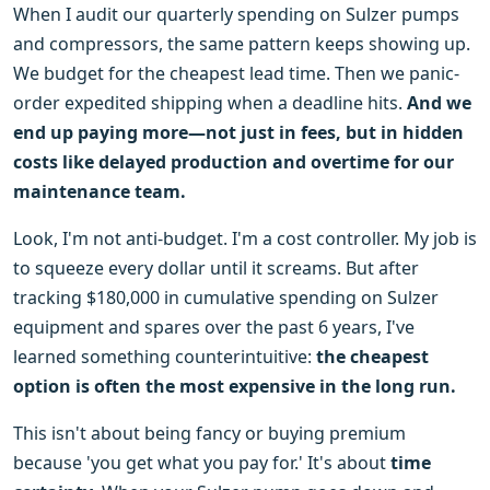
When I audit our quarterly spending on Sulzer pumps
and compressors, the same pattern keeps showing up.
We budget for the cheapest lead time. Then we panic-
order expedited shipping when a deadline hits.
And we
end up paying more—not just in fees, but in hidden
costs like delayed production and overtime for our
maintenance team.
Look, I'm not anti-budget. I'm a cost controller. My job is
to squeeze every dollar until it screams. But after
tracking $180,000 in cumulative spending on Sulzer
equipment and spares over the past 6 years, I've
learned something counterintuitive:
the cheapest
option is often the most expensive in the long run.
This isn't about being fancy or buying premium
because 'you get what you pay for.' It's about
time