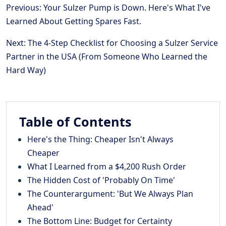
Previous: Your Sulzer Pump is Down. Here's What I've
Learned About Getting Spares Fast.
Next: The 4-Step Checklist for Choosing a Sulzer Service
Partner in the USA (From Someone Who Learned the
Hard Way)
Table of Contents
Here's the Thing: Cheaper Isn't Always
Cheaper
What I Learned from a $4,200 Rush Order
The Hidden Cost of 'Probably On Time'
The Counterargument: 'But We Always Plan
Ahead'
The Bottom Line: Budget for Certainty