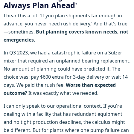
Always Plan Ahead'
I hear this a lot: 'If you plan shipments far enough in
advance, you never need rush delivery.' And that's true
—sometimes.
But planning covers known needs, not
emergencies.
In Q3 2023, we had a catastrophic failure on a Sulzer
mixer that required an unplanned bearing replacement.
No amount of planning could have predicted it. The
choice was: pay $600 extra for 3-day delivery or wait 14
days. We paid the rush fee.
Worse than expected
outcome?
It was exactly what we needed.
I can only speak to our operational context. If you're
dealing with a facility that has redundant equipment
and no tight production deadlines, the calculus might
be different. But for plants where one pump failure can