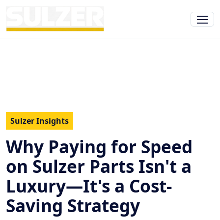
Sulzer Insights
Why Paying for Speed
on Sulzer Parts Isn't a
Luxury—It's a Cost-
Saving Strategy