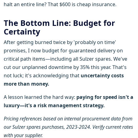
halt an entire line? That $600 is cheap insurance.
The Bottom Line: Budget for
Certainty
After getting burned twice by 'probably on time'
promises, I now budget for guaranteed delivery on
critical path items—including all Sulzer spares. We've
cut our unplanned downtime by 35% this year. That's
not luck; it's acknowledging that
uncertainty costs
more than money.
A lesson learned the hard way:
paying for speed isn't a
luxury—it's a risk management strategy.
Pricing references based on internal procurement data from
our Sulzer spares purchases, 2023-2024. Verify current rates
with your supplier.