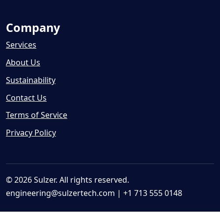
Company
Services
About Us
Sustainability
Contact Us
Terms of Service
Privacy Policy
© 2026 Sulzer. All rights reserved.
engineering@sulzertech.com
| +1 713 555 0148