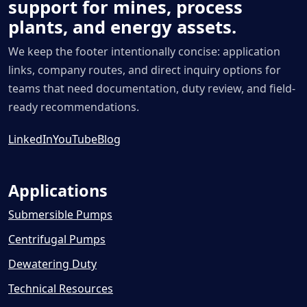
support for mines, process
plants, and energy assets.
We keep the footer intentionally concise: application
links, company routes, and direct inquiry options for
teams that need documentation, duty review, and field-
ready recommendations.
LinkedIn
YouTube
Blog
Applications
Submersible Pumps
Centrifugal Pumps
Dewatering Duty
Technical Resources