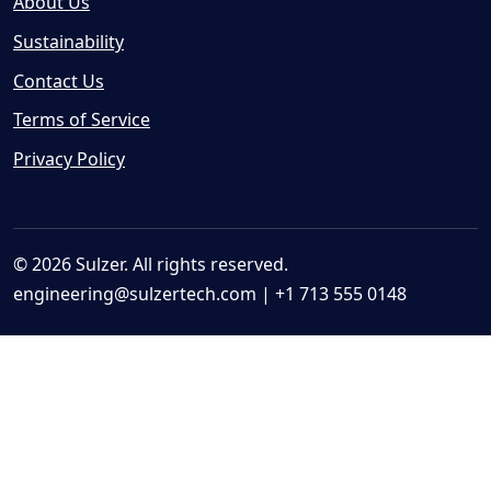
About Us
Sustainability
Contact Us
Terms of Service
Privacy Policy
© 2026 Sulzer. All rights reserved.
engineering@sulzertech.com
| +1 713 555 0148