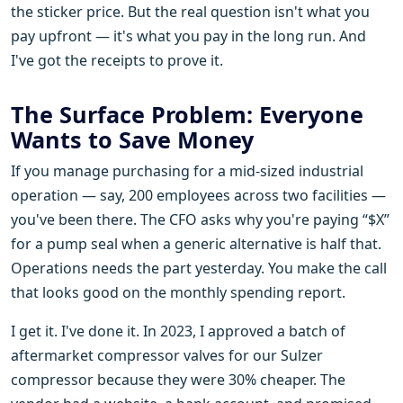
the sticker price. But the real question isn't what you
pay upfront — it's what you pay in the long run. And
I've got the receipts to prove it.
The Surface Problem: Everyone
Wants to Save Money
If you manage purchasing for a mid-sized industrial
operation — say, 200 employees across two facilities —
you've been there. The CFO asks why you're paying “$X”
for a pump seal when a generic alternative is half that.
Operations needs the part yesterday. You make the call
that looks good on the monthly spending report.
I get it. I've done it. In 2023, I approved a batch of
aftermarket compressor valves for our Sulzer
compressor because they were 30% cheaper. The