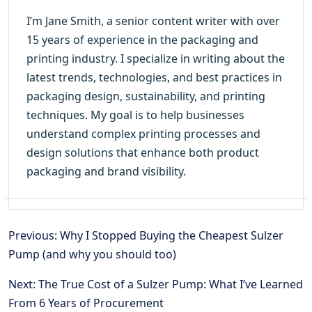
I’m Jane Smith, a senior content writer with over
15 years of experience in the packaging and
printing industry. I specialize in writing about the
latest trends, technologies, and best practices in
packaging design, sustainability, and printing
techniques. My goal is to help businesses
understand complex printing processes and
design solutions that enhance both product
packaging and brand visibility.
Previous: Why I Stopped Buying the Cheapest Sulzer
Pump (and why you should too)
Next: The True Cost of a Sulzer Pump: What I’ve Learned
From 6 Years of Procurement