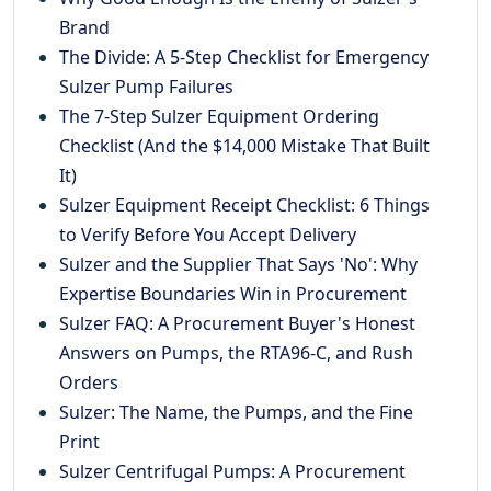
Brand
The Divide: A 5-Step Checklist for Emergency
Sulzer Pump Failures
The 7-Step Sulzer Equipment Ordering
Checklist (And the $14,000 Mistake That Built
It)
Sulzer Equipment Receipt Checklist: 6 Things
to Verify Before You Accept Delivery
Sulzer and the Supplier That Says 'No': Why
Expertise Boundaries Win in Procurement
Sulzer FAQ: A Procurement Buyer's Honest
Answers on Pumps, the RTA96-C, and Rush
Orders
Sulzer: The Name, the Pumps, and the Fine
Print
Sulzer Centrifugal Pumps: A Procurement