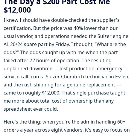
The Day a $200 Part Cost Me
$12,000
I knew I should have double-checked the supplier's
certification. But the price was 40% lower than our
usual vendor, and operations needed the Sulzer engine
AL 20/24 spare part by Friday. I thought, “What are the
odds?” The odds caught up with me when the part
failed after 72 hours of operation. The resulting
unplanned downtime — lost production, emergency
service call from a Sulzer Chemtech technician in Essen,
and the rush shipping for a genuine replacement —
came to roughly $12,000. That single purchase taught
me more about total cost of ownership than any
spreadsheet ever could.
Here's the thing: when you're the admin handling 60+
orders a year across eight vendors, it's easy to focus on