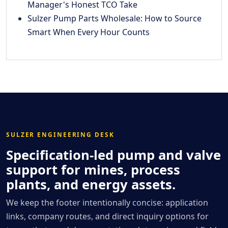
Manager's Honest TCO Take
Sulzer Pump Parts Wholesale: How to Source
Smart When Every Hour Counts
SULZER ENGINEERING DESK
Specification-led pump and valve
support for mines, process
plants, and energy assets.
We keep the footer intentionally concise: application
links, company routes, and direct inquiry options for