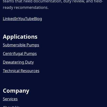
teams that need documentation, duty review, and field-
ready recommendations.
LinkedIn
YouTube
Blog
Applications
Submersible Pumps
Centrifugal Pumps
Dewatering Duty
Technical Resources
Company
Services