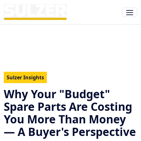
Sulzer Insights
Why Your "Budget"
Spare Parts Are Costing
You More Than Money
— A Buyer's Perspective