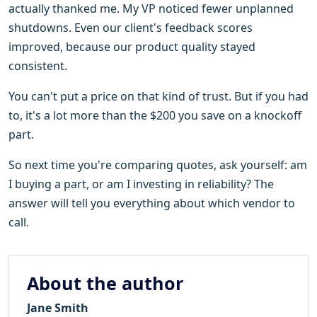
actually thanked me. My VP noticed fewer unplanned
shutdowns. Even our client's feedback scores
improved, because our product quality stayed
consistent.
You can't put a price on that kind of trust. But if you had
to, it's a lot more than the $200 you save on a knockoff
part.
So next time you're comparing quotes, ask yourself: am
I buying a part, or am I investing in reliability? The
answer will tell you everything about which vendor to
call.
About the author
Jane Smith