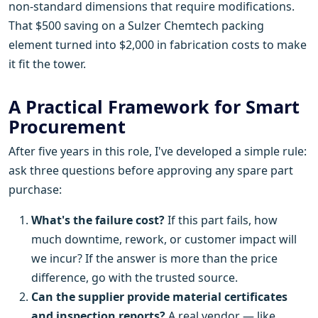
non-standard dimensions that require modifications.
That $500 saving on a Sulzer Chemtech packing
element turned into $2,000 in fabrication costs to make
it fit the tower.
A Practical Framework for Smart
Procurement
After five years in this role, I've developed a simple rule:
ask three questions before approving any spare part
purchase:
What's the failure cost?
If this part fails, how
much downtime, rework, or customer impact will
we incur? If the answer is more than the price
difference, go with the trusted source.
Can the supplier provide material certificates
and inspection reports?
A real vendor — like