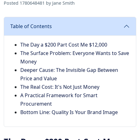
Posted 1780648481 by Jane Smith
Table of Contents
The Day a $200 Part Cost Me $12,000
The Surface Problem: Everyone Wants to Save
Money
Deeper Cause: The Invisible Gap Between
Price and Value
The Real Cost: It's Not Just Money
A Practical Framework for Smart
Procurement
Bottom Line: Quality Is Your Brand Image