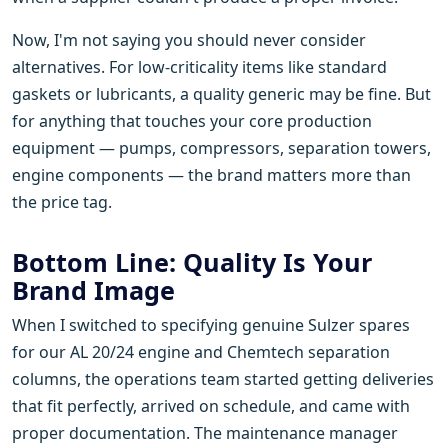
Now, I'm not saying you should never consider
alternatives. For low-criticality items like standard
gaskets or lubricants, a quality generic may be fine. But
for anything that touches your core production
equipment — pumps, compressors, separation towers,
engine components — the brand matters more than
the price tag.
Bottom Line: Quality Is Your
Brand Image
When I switched to specifying genuine Sulzer spares
for our AL 20/24 engine and Chemtech separation
columns, the operations team started getting deliveries
that fit perfectly, arrived on schedule, and came with
proper documentation. The maintenance manager