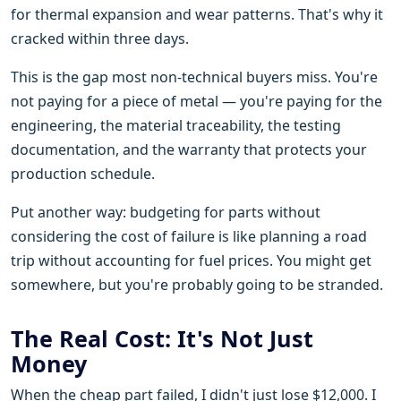
for thermal expansion and wear patterns. That's why it
cracked within three days.
This is the gap most non-technical buyers miss. You're
not paying for a piece of metal — you're paying for the
engineering, the material traceability, the testing
documentation, and the warranty that protects your
production schedule.
Put another way: budgeting for parts without
considering the cost of failure is like planning a road
trip without accounting for fuel prices. You might get
somewhere, but you're probably going to be stranded.
The Real Cost: It's Not Just
Money
When the cheap part failed, I didn't just lose $12,000. I