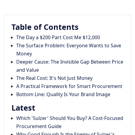
Table of Contents
The Day a $200 Part Cost Me $12,000
The Surface Problem: Everyone Wants to Save
Money
Deeper Cause: The Invisible Gap Between Price
and Value
The Real Cost: It's Not Just Money
A Practical Framework for Smart Procurement
Bottom Line: Quality Is Your Brand Image
Latest
Which 'Sulzer' Should You Buy? A Cost-Focused
Procurement Guide
Why Good Enough Is the Enemy of Sulzer's