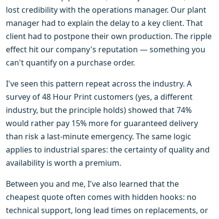
lost credibility with the operations manager. Our plant
manager had to explain the delay to a key client. That
client had to postpone their own production. The ripple
effect hit our company's reputation — something you
can't quantify on a purchase order.
I've seen this pattern repeat across the industry. A
survey of 48 Hour Print customers (yes, a different
industry, but the principle holds) showed that 74%
would rather pay 15% more for guaranteed delivery
than risk a last-minute emergency. The same logic
applies to industrial spares: the certainty of quality and
availability is worth a premium.
Between you and me, I've also learned that the
cheapest quote often comes with hidden hooks: no
technical support, long lead times on replacements, or