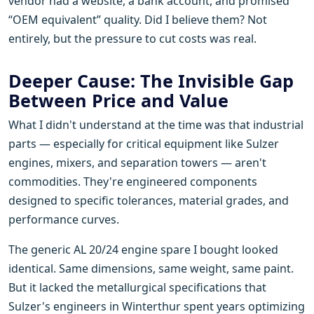
vendor had a website, a bank account, and promised
“OEM equivalent” quality. Did I believe them? Not
entirely, but the pressure to cut costs was real.
Deeper Cause: The Invisible Gap
Between Price and Value
What I didn't understand at the time was that industrial
parts — especially for critical equipment like Sulzer
engines, mixers, and separation towers — aren't
commodities. They're engineered components
designed to specific tolerances, material grades, and
performance curves.
The generic AL 20/24 engine spare I bought looked
identical. Same dimensions, same weight, same paint.
But it lacked the metallurgical specifications that
Sulzer's engineers in Winterthur spent years optimizing