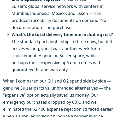
Sulzer's global service network with centers in
Mumbai, Indonesia, Mexico, and Essen — can
produce traceability documents on demand. No
documentation = no purchase.
What's the total delivery timeline including risk?
The standard part might ship in three days, but if it
arrives wrong, you'll wait another week for a
replacement. A genuine Sulzer spare, while
perhaps more expensive upfront, comes with
guaranteed fit and warranty.
When I compared our Q1 and Q2 spend side by side —
genuine Sulzer parts vs. unbranded alternatives — the
“expensive” option actually saved us money. Our
emergency purchases dropped by 60%, and we
eliminated the $2,400 expense rejection I'd faced earlier
when a supplier couldn't produce a proper invoice.